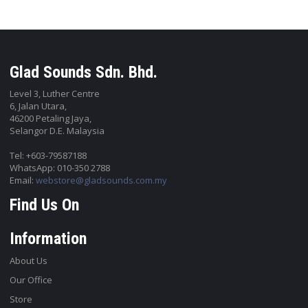
Glad Sounds Sdn. Bhd.
Level 3, Luther Centre
6, Jalan Utara,
46200 Petaling Jaya,
Selangor D.E. Malaysia
Tel: +603-79587188
WhatsApp: 010-350 2788
Email:
webstore@gladsounds.com.my
Find Us On
Information
About Us
Our Office
Store