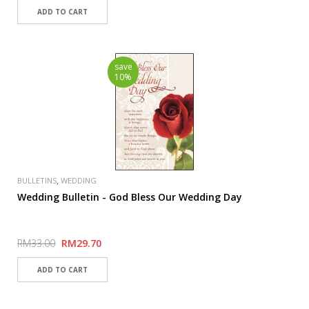
save
10%
,
BULLETINS
WEDDING
Wedding Bulletin - God Bless Our Wedding Day
RM33.00
RM29.70