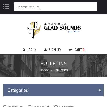
LOG IN
SIGN UP
CART
0
BULLETINS
Home
Bulletins
Categories
Bestseller
New Arrival
Closeouts