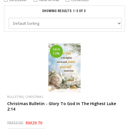
SHOWING RESULTS: 1-3 OF 3
save
10%
,
BULLETINS
CHRISTMAS
Christmas Bulletin - Glory To God In The Highest Luke
2:14
RM33.00
RM29.70