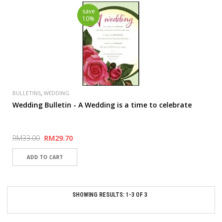
save
10%
,
BULLETINS
WEDDING
Wedding Bulletin - A Wedding is a time to celebrate
RM33.00
RM29.70
SHOWING RESULTS: 1-3 OF 3