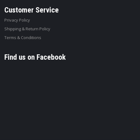
Customer Service
Privacy Policy
Shipping & Return Policy
Terms & Conditions
Find us on Facebook