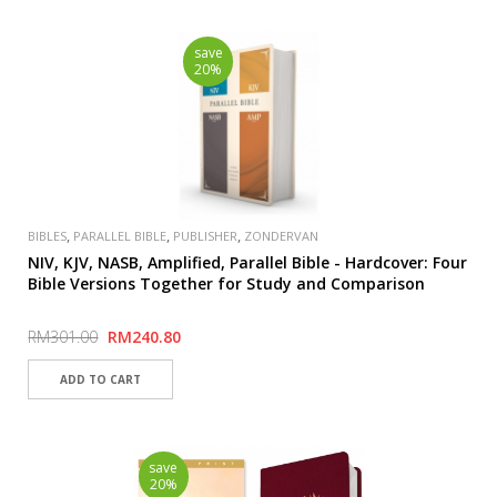
save
20%
,
,
,
BIBLES
PARALLEL BIBLE
PUBLISHER
ZONDERVAN
NIV, KJV, NASB, Amplified, Parallel Bible - Hardcover: Four
Bible Versions Together for Study and Comparison
RM301.00
RM240.80
save
20%