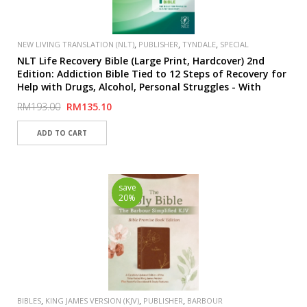
,
,
,
NEW LIVING TRANSLATION (NLT)
PUBLISHER
TYNDALE
SPECIAL
NLT Life Recovery Bible (Large Print, Hardcover) 2nd
Edition: Addiction Bible Tied to 12 Steps of Recovery for
Help with Drugs, Alcohol, Personal Struggles - With
Meeting Guide Hardcover
RM193.00
RM135.10
save
20%
,
,
,
BIBLES
KING JAMES VERSION (KJV)
PUBLISHER
BARBOUR