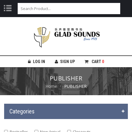
LOG IN
SIGN UP
CART
0
PUBLISHER
Home
PUBLISHER
Categories
Bestseller
New Arrival
Closeouts