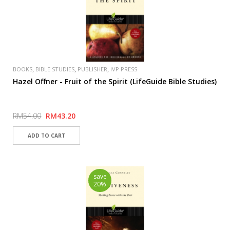
,
,
,
BOOKS
BIBLE STUDIES
PUBLISHER
IVP PRESS
Hazel Offner - Fruit of the Spirit (LifeGuide Bible Studies)
RM54.00
RM43.20
save
20%