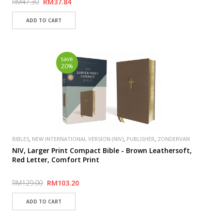
RM47.30
RM37.84
save
20%
,
,
,
BIBLES
NEW INTERNATIONAL VERSION (NIV)
PUBLISHER
ZONDERVAN
NIV, Larger Print Compact Bible - Brown Leathersoft,
Red Letter, Comfort Print
RM129.00
RM103.20