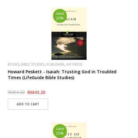
save
20%
,
,
,
BOOKS
BIBLE STUDIES
PUBLISHER
IVP PRESS
Howard Peskett - Isaiah: Trusting God in Troubled
Times (LifeGuide Bible Studies)
RM54.00
RM43.20
save
20%