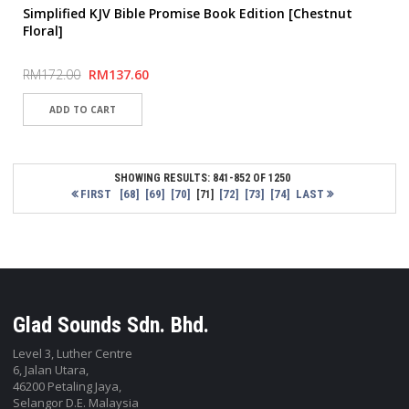
Simplified KJV Bible Promise Book Edition [Chestnut
Floral]
RM172.00
RM137.60
SHOWING RESULTS: 841-852 OF 1250
FIRST
[68]
[69]
[70]
[72]
[73]
[74]
LAST
[71]
Glad Sounds Sdn. Bhd.
Level 3, Luther Centre
6, Jalan Utara,
46200 Petaling Jaya,
Selangor D.E. Malaysia