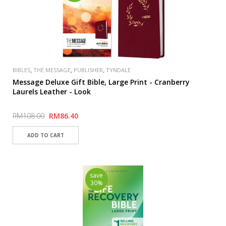
,
,
,
BIBLES
THE MESSAGE
PUBLISHER
TYNDALE
Message Deluxe Gift Bible, Large Print - Cranberry
Laurels Leather - Look
RM108.00
RM86.40
save
30%