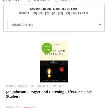
SHOWING RESULTS: 841-852 OF 1250
FIRST
[68]
[69]
[70]
[72]
[73]
[74]
LAST
[71]
save
20%
,
,
,
BOOKS
BIBLE STUDIES
PUBLISHER
IVP PRESS
Jan Johnson - Prayer and Listening (LifeGuide Bible
Studies)
RM54.00
RM43.20