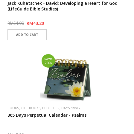
Jack Kuhatschek - David: Developing a Heart for God
(LifeGuide Bible Studies)
RM54.00
RM43.20
save
20%
,
,
,
BOOKS
GIFT BOOKS
PUBLISHER
DAYSPRING
365 Days Perpetual Calendar - Psalms