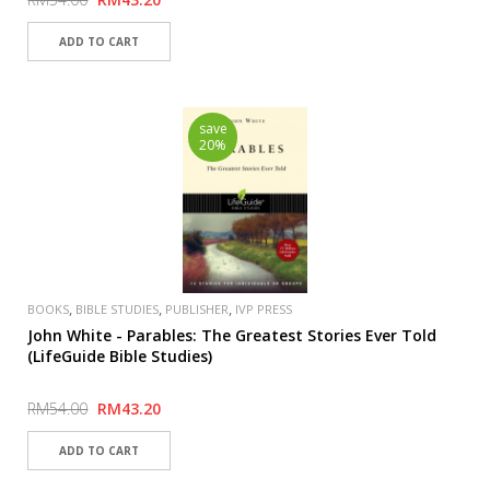
save
20%
,
,
,
BOOKS
BIBLE STUDIES
PUBLISHER
IVP PRESS
John White - Parables: The Greatest Stories Ever Told
(LifeGuide Bible Studies)
RM54.00
RM43.20