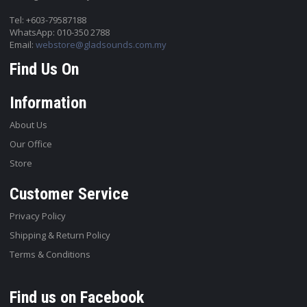
Tel: +603-79587188
WhatsApp: 010-350 2788
Email:
webstore@gladsounds.com.my
Find Us On
Information
About Us
Our Office
Store
Customer Service
Privacy Policy
Shipping & Return Policy
Terms & Conditions
Find us on Facebook