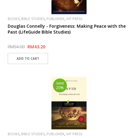
,
,
,
BOOKS
BIBLE STUDIES
PUBLISHER
IVP PRESS
Douglas Connelly - Forgiveness: Making Peace with the
Past (LifeGuide Bible Studies)
RM54.00
RM43.20
save
20%
,
,
,
BOOKS
BIBLE STUDIES
PUBLISHER
IVP PRESS