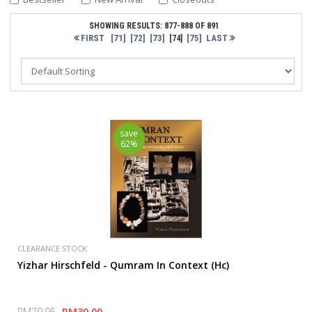
SHOWING RESULTS: 877-888 OF 891
FIRST
[71]
[72]
[73]
[75]
LAST
[74]
save
62%
CLEARANCE STOCK
Yizhar Hirschfeld - Qumram In Context (Hc)
RM79.95
RM30.00