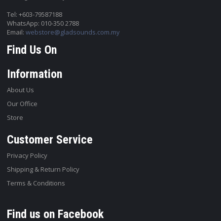
Tel: +603-79587188
WhatsApp: 010-350 2788
Email:
webstore@gladsounds.com.my
Find Us On
Information
About Us
Our Office
Store
Customer Service
Privacy Policy
Shipping & Return Policy
Terms & Conditions
Find us on Facebook