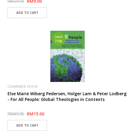
RM29.95
RM9.00
save
70%
CLEARANCE STOCK
Else Marie Wiberg Pedersen, Holger Lam & Peter Lodberg
- For All People: Global Theologies in Contexts
RM49.95
RM15.00