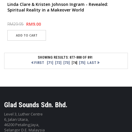
Linda Clare & Kristen Johnson Ingram - Revealed:
Spiritual Reality in a Makeover World
RM29.95
RM9.00
SHOWING RESULTS: 877-888 OF 891
FIRST
[71]
[72]
[73]
[75]
LAST
[74]
Glad Sounds Sdn. Bhd.
Level 3, Luther Centre
6, Jalan Utara,
46200 Petaling Jaya,
Selangor D.E. Malaysia