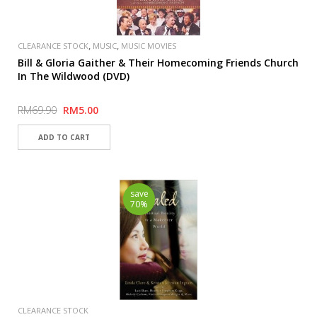
,
,
CLEARANCE STOCK
MUSIC
MUSIC MOVIES
Bill & Gloria Gaither & Their Homecoming Friends Church
In The Wildwood (DVD)
RM69.90
RM5.00
save
70%
CLEARANCE STOCK