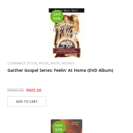
save
93%
,
,
CLEARANCE STOCK
MUSIC
MUSIC MOVIES
Gaither Gospel Series: Feelin' At Home (DVD Album)
RM69.90
RM5.00
save
62%