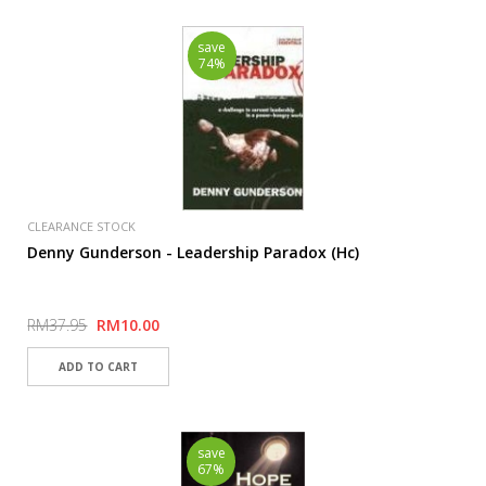
save
74%
CLEARANCE STOCK
Denny Gunderson - Leadership Paradox (Hc)
RM37.95
RM10.00
save
67%