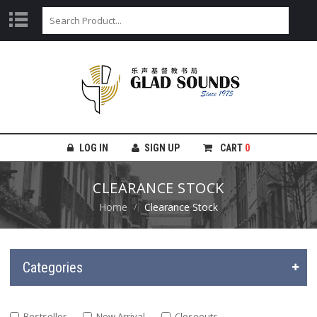
LOG IN
SIGN UP
CART
0
CLEARANCE STOCK
Home
Clearance Stock
Categories
Bestseller
New Arrival
Closeouts