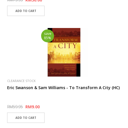
save
85%
CLEARANCE STOCK
Eric Swanson & Sam Williams - To Transform A City (HC)
RM59.95
RM9.00