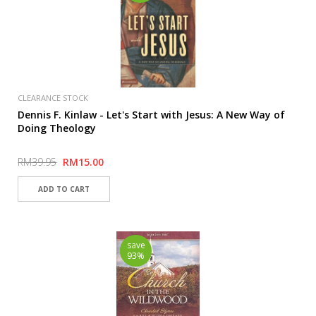
CLEARANCE STOCK
Dennis F. Kinlaw - Let's Start with Jesus: A New Way of
Doing Theology
RM39.95
RM15.00
save
93%