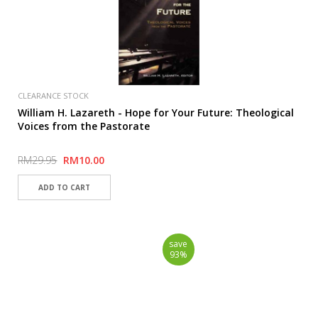
CLEARANCE STOCK
William H. Lazareth - Hope for Your Future: Theological
Voices from the Pastorate
RM29.95
RM10.00
save
93%