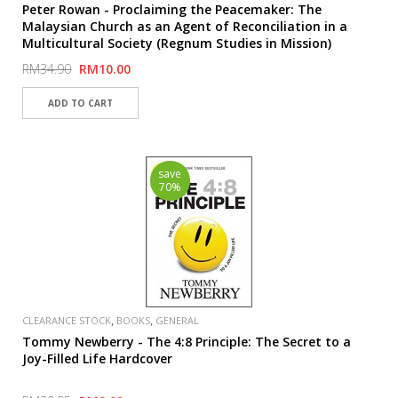
Peter Rowan - Proclaiming the Peacemaker: The
Malaysian Church as an Agent of Reconciliation in a
Multicultural Society (Regnum Studies in Mission)
RM34.90
RM10.00
save
70%
,
,
CLEARANCE STOCK
BOOKS
GENERAL
Tommy Newberry - The 4:8 Principle: The Secret to a
Joy-Filled Life Hardcover