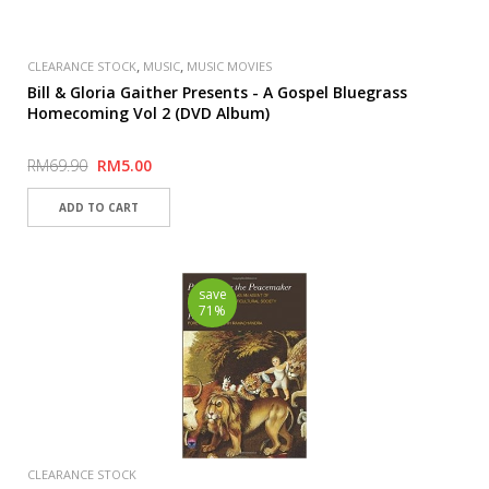
,
,
CLEARANCE STOCK
MUSIC
MUSIC MOVIES
Bill & Gloria Gaither Presents - A Gospel Bluegrass
Homecoming Vol 2 (DVD Album)
RM69.90
RM5.00
save
71%
CLEARANCE STOCK