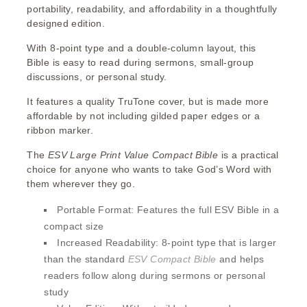
portability, readability, and affordability in a thoughtfully
designed edition.
With 8-point type and a double-column layout, this
Bible is easy to read during sermons, small-group
discussions, or personal study.
It features a quality TruTone cover, but is made more
affordable by not including gilded paper edges or a
ribbon marker.
The
ESV Large Print
Value
Compact Bible
is a practical
choice for anyone who wants to take God’s Word with
them wherever they go.
Portable Format:
Features the full ESV Bible in a
compact size
Increased Readability:
8-point type that is larger
than the standard
ESV Compact Bible
and helps
readers follow along during sermons or personal
study