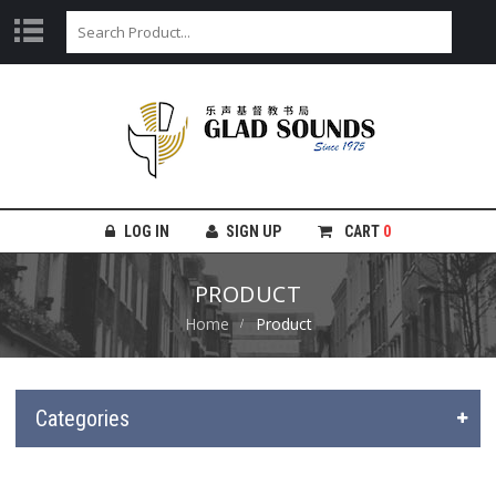
LOG IN
SIGN UP
CART
0
PRODUCT
Home
Product
Categories