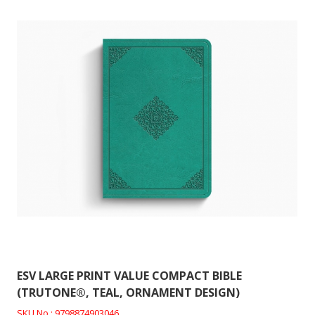
ESV LARGE PRINT VALUE COMPACT BIBLE
(TRUTONE®, TEAL, ORNAMENT DESIGN)
SKU No : 9798874903046