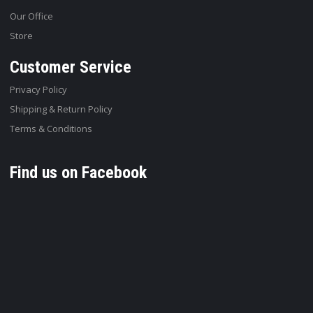
Our Office
Store
Customer Service
Privacy Policy
Shipping & Return Policy
Terms & Conditions
Find us on Facebook