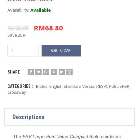
Availability:
Available
RM68.80
RM86.00
Save 20%
ADD TO CART
SHARE
Bibles
,
English Standard Version (ESV)
,
PUBLISHER
,
CATEGORIES :
Crossway
Descriptions
The
ESV Large Print
Value
Compact Bible
combines