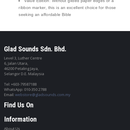
Value Edition:
Without gilded paper edges or a
ribbon marker, this is an excellent choice for those
seeking an affordable Bible
Glad Sounds Sdn. Bhd.
Level 3, Luther Centre
6, Jalan Utara,
46200 Petaling Jaya,
Selangor D.E. Malaysia
Tel: +603-79587188
WhatsApp: 010-350 2788
Email:
webstore@gladsounds.com.my
Find Us On
Information
About Us