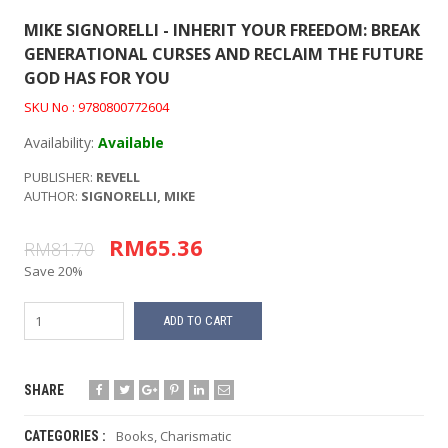
MIKE SIGNORELLI - INHERIT YOUR FREEDOM: BREAK
GENERATIONAL CURSES AND RECLAIM THE FUTURE
GOD HAS FOR YOU
SKU No : 9780800772604
Availability:
Available
PUBLISHER:
REVELL
AUTHOR:
SIGNORELLI, MIKE
RM65.36
RM81.70
Save 20%
ADD TO CART
SHARE
Books
,
Charismatic
CATEGORIES :