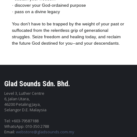
· discover your God-ordained purpose
· pass on a divine legacy
You don't have to be trapped by the weight of your past or
suffocated from the relentless grip of generational
struggles. Seize freedom and healing today, and reclaim
the future God destined for you--and your descendants.
Glad Sounds Sdn. Bhd.
Level 3, Luther Centre
6, Jalan Utara,
46200 Petaling Jaya,
Selangor D.E. Malaysia
Tel: +603-79587188
WhatsApp: 010-350 2788
Email:
webstore@gladsounds.com.my