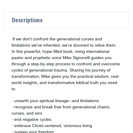
Descriptions
If we don't confront the generational curses and
limitations we've inherited, we're doomed to relive them.
In this powerful, hope-filled book, rising international
pastor and prophetic voice Mike Signorelli guides you
through a step-by-step process to confront and overcome
cycles of generational trauma. Sharing his journey of
transformation, Mike gives you the practical wisdom, real-
world insights, and transformative biblical truth you need
to
· unearth your spiritual lineage--and limitations
· recognize and break free from generational chains,
curses, and sins
· end negative cycles
· embrace Christ-centered, victorious living
· sustain your freedom