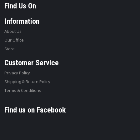
Find Us On
Information
About Us
Our Office
Store
Customer Service
Privacy Policy
Shipping & Return Policy
Terms & Conditions
Find us on Facebook