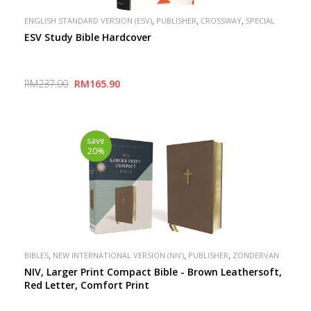
,
,
,
ENGLISH STANDARD VERSION (ESV)
PUBLISHER
CROSSWAY
SPECIAL
ESV Study Bible Hardcover
RM237.00
RM165.90
save
20%
,
,
,
BIBLES
NEW INTERNATIONAL VERSION (NIV)
PUBLISHER
ZONDERVAN
NIV, Larger Print Compact Bible - Brown Leathersoft,
Red Letter, Comfort Print