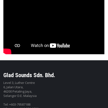
Glad Sounds Sdn. Bhd.
Level 3, Luther Centre
6, Jalan Utara,
46200 Petaling Jaya,
Selangor D.E. Malaysia
Tel: +603-79587188