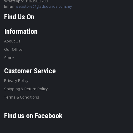
WhatsApp: 010-350 2788
Email:
webstore@gladsounds.com.my
Find Us On
Information
About Us
Our Office
Store
Customer Service
Privacy Policy
Shipping & Return Policy
Terms & Conditions
Find us on Facebook