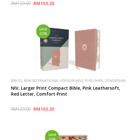
RM129.00
RM103.20
save
20%
,
,
,
BIBLES
NEW INTERNATIONAL VERSION (NIV)
PUBLISHER
ZONDERVAN
NIV, Larger Print Compact Bible, Pink Leathersoft,
Red Letter, Comfort Print
RM129.00
RM103.20
save
20%