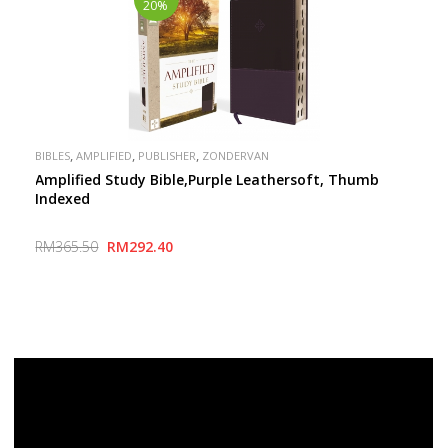
20%
,
,
,
BIBLES
AMPLIFIED
PUBLISHER
ZONDERVAN
Amplified Study Bible,Purple Leathersoft, Thumb
Indexed
RM365.50
RM292.40