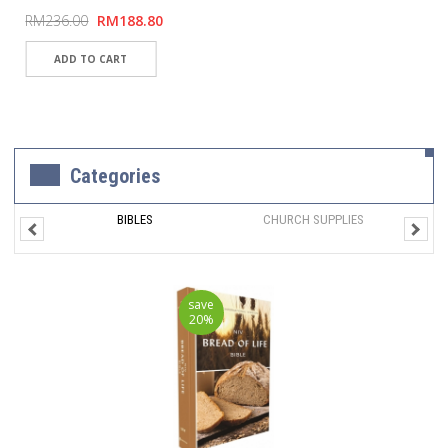
RM236.00
RM188.80
Categories
BIBLES
CHURCH SUPPLIES
save
20%