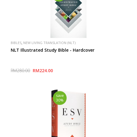
,
BIBLES
NEW LIVING TRANSLATION (NLT)
NLT Illustrated Study Bible - Hardcover
RM280.00
RM224.00
save
30%