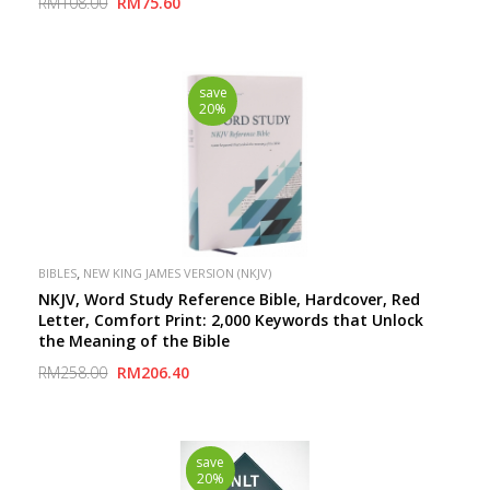
RM108.00
RM75.60
save
20%
,
BIBLES
NEW KING JAMES VERSION (NKJV)
NKJV, Word Study Reference Bible, Hardcover, Red
Letter, Comfort Print: 2,000 Keywords that Unlock
the Meaning of the Bible
RM258.00
RM206.40
save
20%