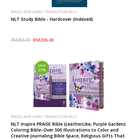
,
BIBLES
NEW LIVING TRANSLATION (NLT)
NLT Study Bible - Hardcover (Indexed)
RM258.00
RM206.40
save
20%
,
BIBLES
NEW LIVING TRANSLATION (NLT)
NLT Inspire PRAISE Bible (LeatherLike, Purple Garden):
Coloring Bible–Over 500 Illustrations to Color and
Creative Journaling Bible Space, Religious Gifts That