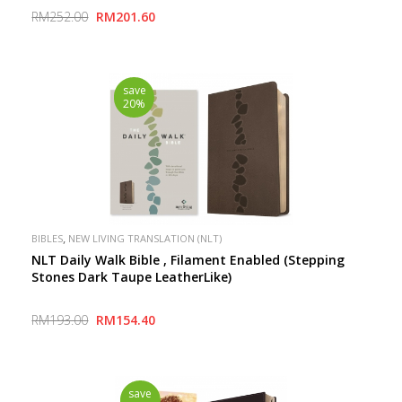
Inspire Connection with God
RM252.00
RM201.60
save
20%
,
BIBLES
NEW LIVING TRANSLATION (NLT)
NLT Daily Walk Bible , Filament Enabled (Stepping
Stones Dark Taupe LeatherLike)
RM193.00
RM154.40
save