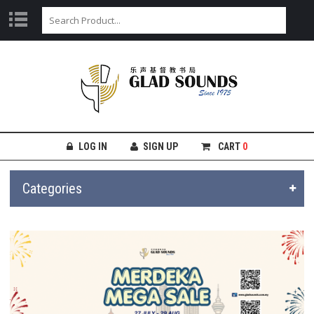
LOG IN
SIGN UP
CART
0
Categories