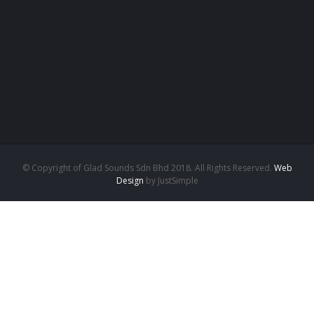
© Copyright of Glad Sounds Sdn Bhd 2018. All Rights Reserved.
Web
Design
by JustSimple