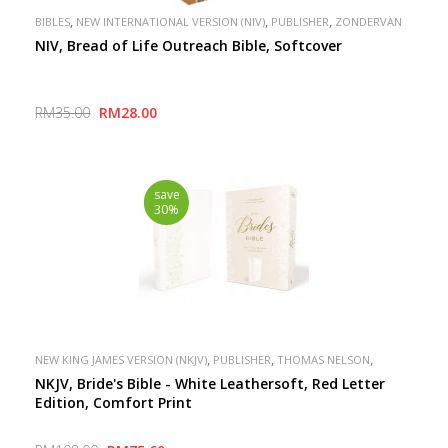
,
,
,
BIBLES
NEW INTERNATIONAL VERSION (NIV)
PUBLISHER
ZONDERVAN
NIV, Bread of Life Outreach Bible, Softcover
RM35.00
RM28.00
save
30%
,
,
,
NEW KING JAMES VERSION (NKJV)
PUBLISHER
THOMAS NELSON
SPECIAL
NKJV, Bride's Bible - White Leathersoft, Red Letter
Edition, Comfort Print