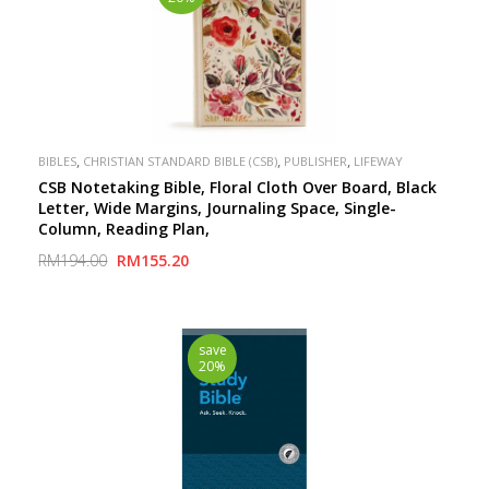
,
,
,
BIBLES
CHRISTIAN STANDARD BIBLE (CSB)
PUBLISHER
LIFEWAY
CSB Notetaking Bible, Floral Cloth Over Board, Black
Letter, Wide Margins, Journaling Space, Single-
Column, Reading Plan,
RM194.00
RM155.20
save
20%