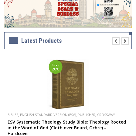
Latest Products
save
20%
,
,
,
BIBLES
ENGLISH STANDARD VERSION (ESV)
PUBLISHER
CROSSWAY
ESV Systematic Theology Study Bible: Theology Rooted
in the Word of God (Cloth over Board, Ochre) -
Hardcover