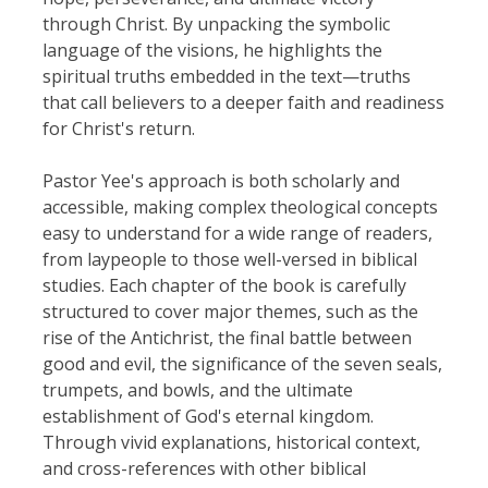
through Christ. By unpacking the symbolic
language of the visions, he highlights the
spiritual truths embedded in the text—truths
that call believers to a deeper faith and readiness
for Christ's return.
Pastor Yee's approach is both scholarly and
accessible, making complex theological concepts
easy to understand for a wide range of readers,
from laypeople to those well-versed in biblical
studies. Each chapter of the book is carefully
structured to cover major themes, such as the
rise of the Antichrist, the final battle between
good and evil, the significance of the seven seals,
trumpets, and bowls, and the ultimate
establishment of God's eternal kingdom.
Through vivid explanations, historical context,
and cross-references with other biblical