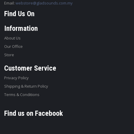
Email:
webstore@gladsounds.com.my
Find Us On
Information
About Us
Our Office
Store
Customer Service
Privacy Policy
Shipping & Return Policy
Terms & Conditions
Find us on Facebook