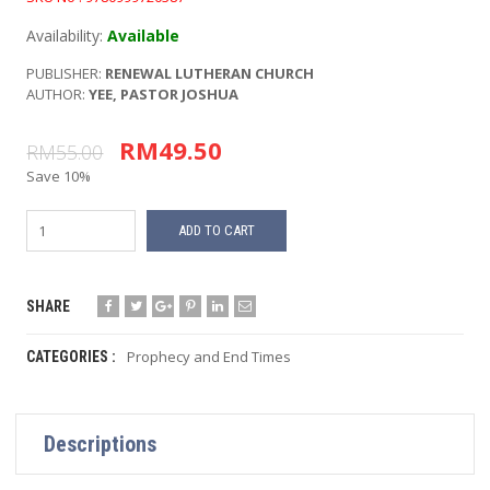
Availability:
Available
PUBLISHER:
RENEWAL LUTHERAN CHURCH
AUTHOR:
YEE, PASTOR JOSHUA
RM49.50
RM55.00
Save 10%
ADD TO CART
SHARE
Prophecy and End Times
CATEGORIES :
Descriptions