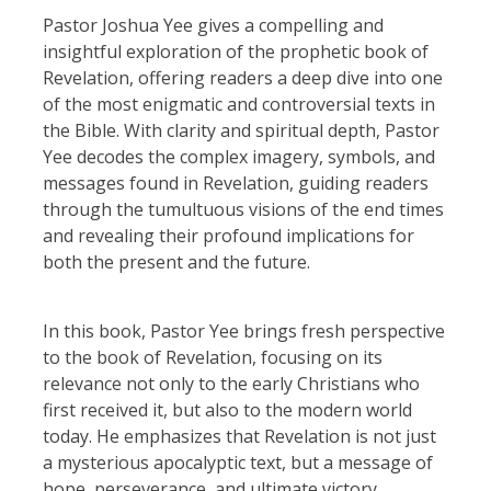
Pastor Joshua Yee gives a compelling and
insightful exploration of the prophetic book of
Revelation, offering readers a deep dive into one
of the most enigmatic and controversial texts in
the Bible. With clarity and spiritual depth, Pastor
Yee decodes the complex imagery, symbols, and
messages found in Revelation, guiding readers
through the tumultuous visions of the end times
and revealing their profound implications for
both the present and the future.
In this book, Pastor Yee brings fresh perspective
to the book of Revelation, focusing on its
relevance not only to the early Christians who
first received it, but also to the modern world
today. He emphasizes that Revelation is not just
a mysterious apocalyptic text, but a message of
hope, perseverance, and ultimate victory