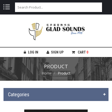
LOG IN
SIGN UP
CART
0
PRODUCT
Home
Product
Categories