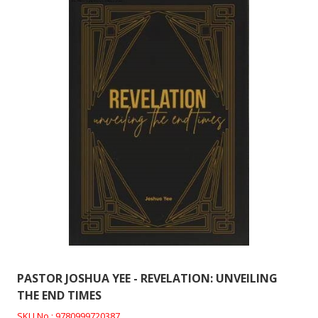
PASTOR JOSHUA YEE - REVELATION: UNVEILING
THE END TIMES
SKU No : 9780999720387