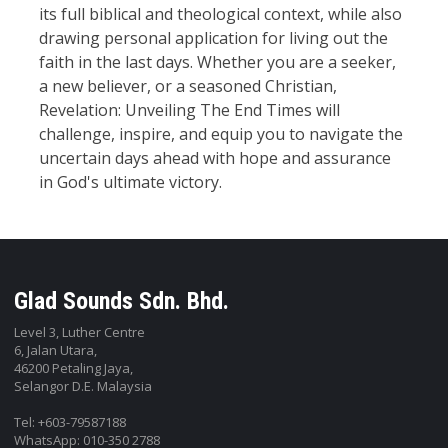
its full biblical and theological context, while also
drawing personal application for living out the
faith in the last days. Whether you are a seeker,
a new believer, or a seasoned Christian,
Revelation: Unveiling The End Times will
challenge, inspire, and equip you to navigate the
uncertain days ahead with hope and assurance
in God's ultimate victory.
Glad Sounds Sdn. Bhd.
Level 3, Luther Centre
6, Jalan Utara,
46200 Petaling Jaya,
Selangor D.E. Malaysia
Tel: +603-79587188
WhatsApp: 010-350 2788