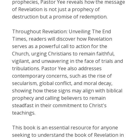
prophecies, Pastor Yee reveals how the message
of Revelation is not just a prophecy of
destruction but a promise of redemption.
Throughout Revelation: Unveiling The End
Times, readers will discover how Revelation
serves as a powerful call to action for the
Church, urging Christians to remain faithful,
vigilant, and unwavering in the face of trials and
tribulations. Pastor Yee also addresses
contemporary concerns, such as the rise of
secularism, global conflict, and moral decay,
showing how these signs may align with biblical
prophecy and calling believers to remain
steadfast in their commitment to Christ's
teachings.
This book is an essential resource for anyone
seeking to understand the book of Revelation in