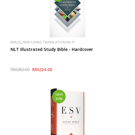
,
BIBLES
NEW LIVING TRANSLATION (NLT)
NLT Illustrated Study Bible - Hardcover
RM280.00
RM224.00
save
30%