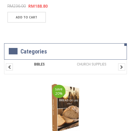
RM236.00
RM188.80
Categories
BIBLES
CHURCH SUPPLIES
save
20%