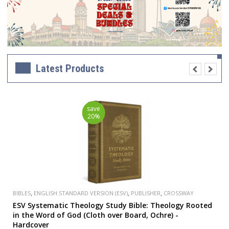
Latest Products
save
20%
,
,
,
BIBLES
ENGLISH STANDARD VERSION (ESV)
PUBLISHER
CROSSWAY
ESV Systematic Theology Study Bible: Theology Rooted
in the Word of God (Cloth over Board, Ochre) -
Hardcover