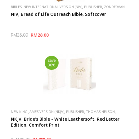
,
,
,
BIBLES
NEW INTERNATIONAL VERSION (NIV)
PUBLISHER
ZONDERVAN
NIV, Bread of Life Outreach Bible, Softcover
RM35.00
RM28.00
save
30%
,
,
,
NEW KING JAMES VERSION (NKJV)
PUBLISHER
THOMAS NELSON
SPECIAL
NKJV, Bride's Bible - White Leathersoft, Red Letter
Edition, Comfort Print