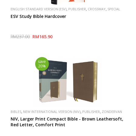
,
,
,
ENGLISH STANDARD VERSION (ESV)
PUBLISHER
CROSSWAY
SPECIAL
ESV Study Bible Hardcover
RM237.00
RM165.90
save
20%
,
,
,
BIBLES
NEW INTERNATIONAL VERSION (NIV)
PUBLISHER
ZONDERVAN
NIV, Larger Print Compact Bible - Brown Leathersoft,
Red Letter, Comfort Print