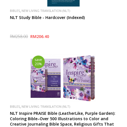
,
BIBLES
NEW LIVING TRANSLATION (NLT)
NLT Study Bible - Hardcover (Indexed)
RM258.00
RM206.40
save
20%
,
BIBLES
NEW LIVING TRANSLATION (NLT)
NLT Inspire PRAISE Bible (LeatherLike, Purple Garden):
Coloring Bible–Over 500 Illustrations to Color and
Creative Journaling Bible Space, Religious Gifts That