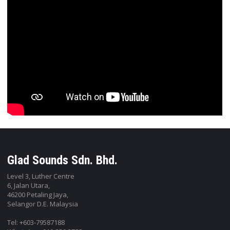
Glad Sounds Sdn. Bhd.
Level 3, Luther Centre
6, Jalan Utara,
46200 Petaling Jaya,
Selangor D.E. Malaysia
Tel: +603-79587188