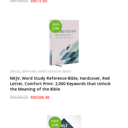
RM108.00
RM75.60
save
20%
,
BIBLES
NEW KING JAMES VERSION (NKJV)
NKJV, Word Study Reference Bible, Hardcover, Red
Letter, Comfort Print: 2,000 Keywords that Unlock
the Meaning of the Bible
RM258.00
RM206.40
save
20%