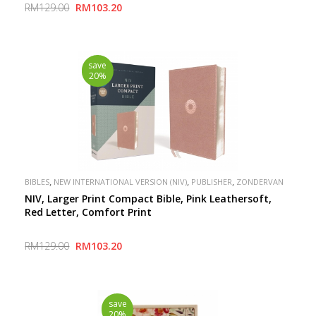
RM129.00
RM103.20
save
20%
,
,
,
BIBLES
NEW INTERNATIONAL VERSION (NIV)
PUBLISHER
ZONDERVAN
NIV, Larger Print Compact Bible, Pink Leathersoft,
Red Letter, Comfort Print
RM129.00
RM103.20
save
20%