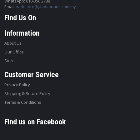
WhatsApp: 010-350 2788
Email:
webstore@gladsounds.com.my
Find Us On
Information
About Us
Our Office
Store
Customer Service
Privacy Policy
Shipping & Return Policy
Terms & Conditions
Find us on Facebook