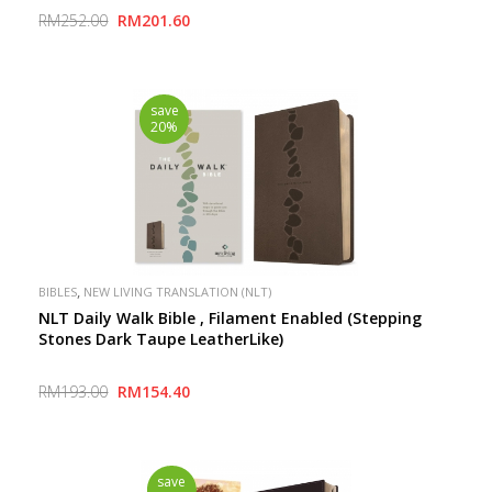
Inspire Connection with God
RM252.00
RM201.60
save
20%
,
BIBLES
NEW LIVING TRANSLATION (NLT)
NLT Daily Walk Bible , Filament Enabled (Stepping
Stones Dark Taupe LeatherLike)
RM193.00
RM154.40
save