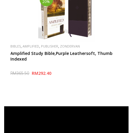
20%
,
,
,
BIBLES
AMPLIFIED
PUBLISHER
ZONDERVAN
Amplified Study Bible,Purple Leathersoft, Thumb
Indexed
RM365.50
RM292.40