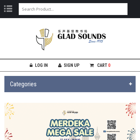
LOG IN
SIGN UP
CART
0
Categories