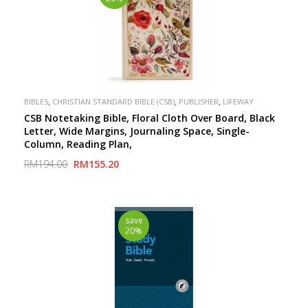
,
,
,
BIBLES
CHRISTIAN STANDARD BIBLE (CSB)
PUBLISHER
LIFEWAY
CSB Notetaking Bible, Floral Cloth Over Board, Black
Letter, Wide Margins, Journaling Space, Single-
Column, Reading Plan,
RM194.00
RM155.20
save
20%