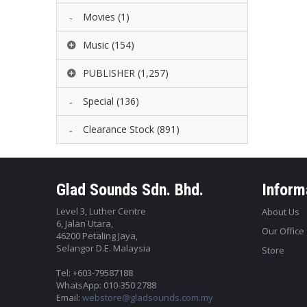
Movies
(1)
Music
(154)
PUBLISHER
(1,257)
Special
(136)
Clearance Stock
(891)
Glad Sounds Sdn. Bhd.
Inform
Level 3, Luther Centre
About Us
6, Jalan Utara,
Our Office
46200 Petaling Jaya,
Selangor D.E. Malaysia
Store
Tel: +603-79587188
WhatsApp: 010-350 2788
Email:
webstore@gladsounds.com.my