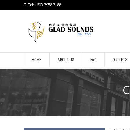
Tel: +603-7958 7188
HOME
ABOUT US
FAQ
OUTLETS
C