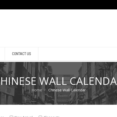
CONTACT US
HINESE WALL CALEND
Home
Chinese Wall Calendar