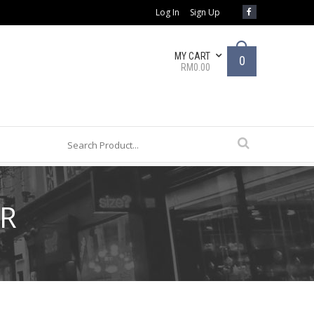
Log In
Sign Up
MY CART
0
RM0.00
AR