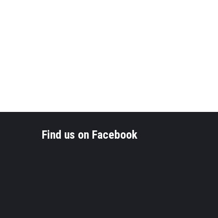
Find us on Facebook