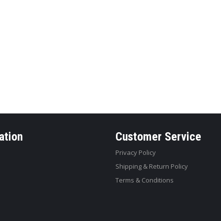
ation
Customer Service
Privacy Policy
Shipping & Return Policy
Terms & Conditions