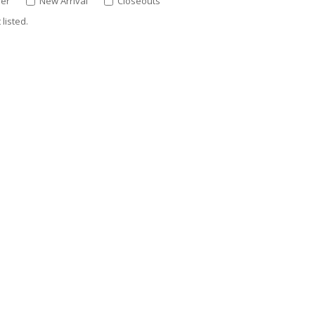
ler
New Arrival
Closeouts
listed.