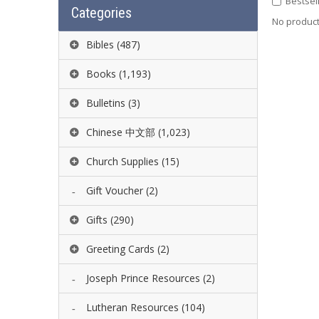
Bestsel
Categories
No product 
Bibles
(487)
Books
(1,193)
Bulletins
(3)
Chinese 中文部
(1,023)
Church Supplies
(15)
Gift Voucher
(2)
Gifts
(290)
Greeting Cards
(2)
Joseph Prince Resources
(2)
Lutheran Resources
(104)