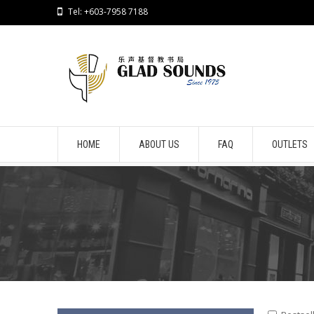
Tel: +603-7958 7188
HOME
ABOUT US
FAQ
OUTLETS