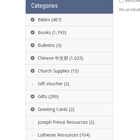
Bestsel
Categories
No product 
Bibles
(487)
Books
(1,193)
Bulletins
(3)
Chinese 中文部
(1,023)
Church Supplies
(15)
Gift Voucher
(2)
Gifts
(290)
Greeting Cards
(2)
Joseph Prince Resources
(2)
Lutheran Resources
(104)