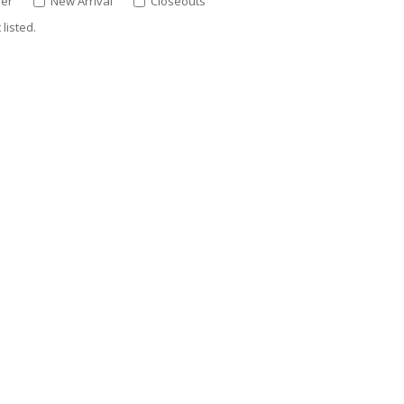
ler
New Arrival
Closeouts
listed.