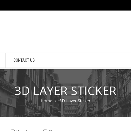
CONTACT US
3D LAYER STICKER
Home
3D Layer Sticker