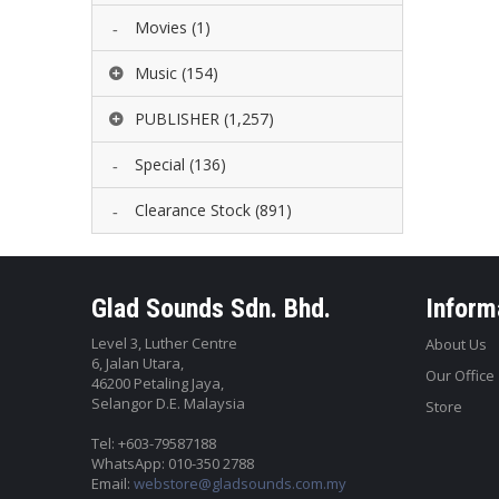
Movies
(1)
Music
(154)
PUBLISHER
(1,257)
Special
(136)
Clearance Stock
(891)
Glad Sounds Sdn. Bhd.
Inform
Level 3, Luther Centre
About Us
6, Jalan Utara,
Our Office
46200 Petaling Jaya,
Selangor D.E. Malaysia
Store
Tel: +603-79587188
WhatsApp: 010-350 2788
Email:
webstore@gladsounds.com.my