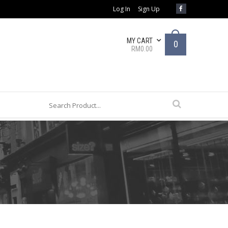
Log In
Sign Up
MY CART
0
RM0.00