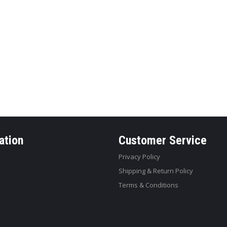
ation
Customer Service
Privacy Policy
Shipping & Return Policy
Terms & Conditions