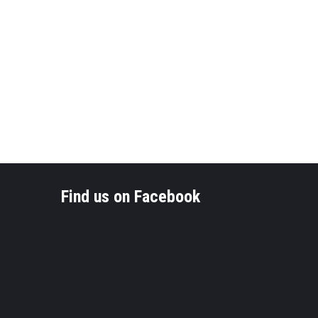
Find us on Facebook