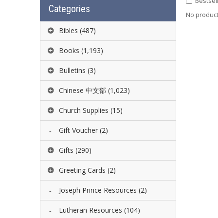
Bestsel
Categories
No product 
Bibles
(487)
Books
(1,193)
Bulletins
(3)
Chinese 中文部
(1,023)
Church Supplies
(15)
Gift Voucher
(2)
Gifts
(290)
Greeting Cards
(2)
Joseph Prince Resources
(2)
Lutheran Resources
(104)