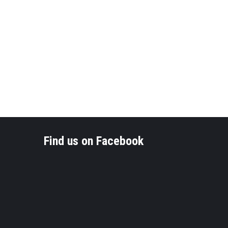
Find us on Facebook