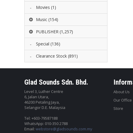
Movies
(1)
Music
(154)
PUBLISHER
(1,257)
Special
(136)
Clearance Stock
(891)
Glad Sounds Sdn. Bhd.
Inform
Level 3, Luther Centre
About Us
6, Jalan Utara,
Our Office
46200 Petaling Jaya,
Selangor D.E. Malaysia
Store
Tel: +603-79587188
WhatsApp: 010-350 2788
Email:
webstore@gladsounds.com.my