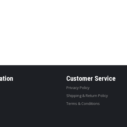
ation
Customer Service
Privacy Policy
Shipping & Return Policy
Terms & Conditions