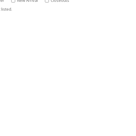
ler
New Arrival
Closeouts
listed.