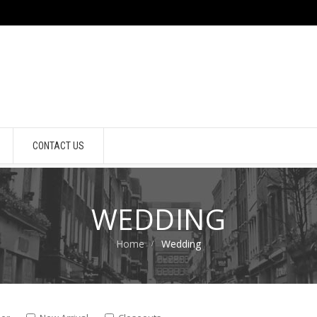
CONTACT US
WEDDING
Home
Wedding