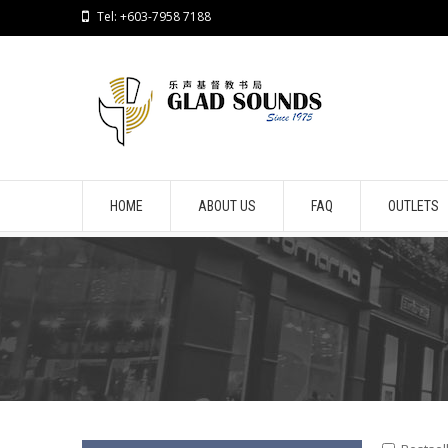
Tel: +603-7958 7188
HOME
ABOUT US
FAQ
OUTLETS