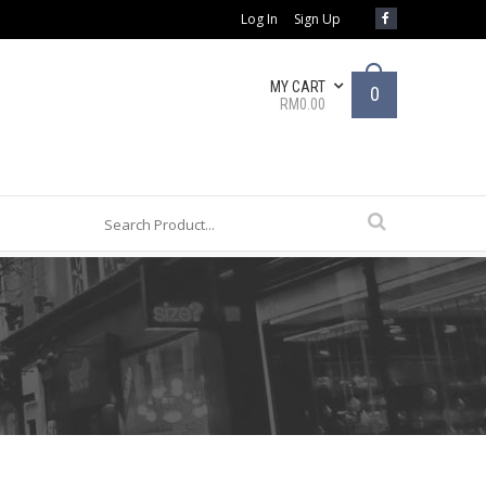
Log In
Sign Up
MY CART
0
RM0.00