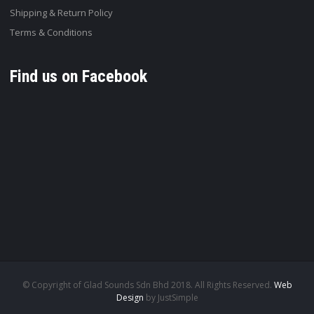
Shipping & Return Policy
Terms & Conditions
Find us on Facebook
© Copyright of Glad Sounds Sdn Bhd 2018. All Rights Reserved.
Web
Design
by JustSimple