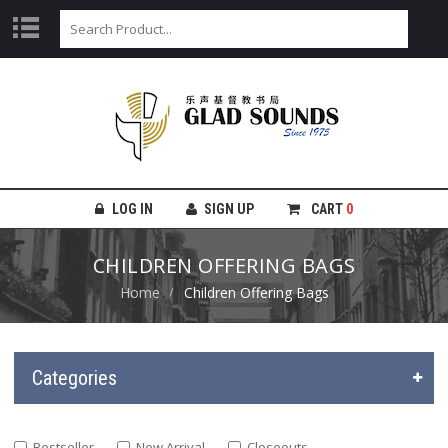
LOG IN
SIGN UP
CART
0
CHILDREN OFFERING BAGS
Home
Children Offering Bags
Categories
Bestseller
New Arrival
Closeouts