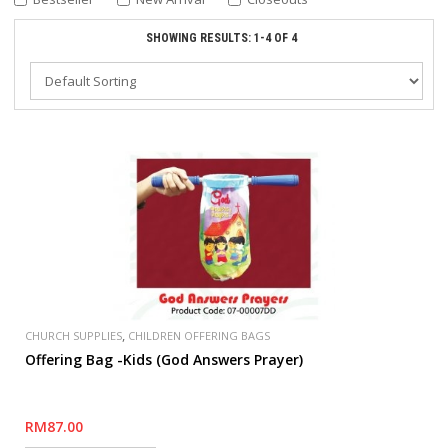
SHOWING RESULTS: 1-4 OF 4
,
CHURCH SUPPLIES
CHILDREN OFFERING BAGS
Offering Bag -Kids (God Answers Prayer)
RM87.00