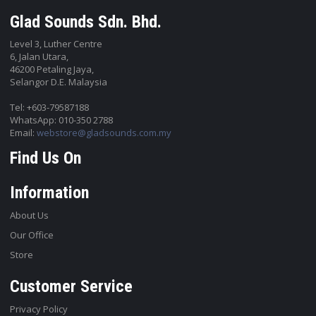
Glad Sounds Sdn. Bhd.
Level 3, Luther Centre
6, Jalan Utara,
46200 Petaling Jaya,
Selangor D.E. Malaysia
Tel: +603-79587188
WhatsApp: 010-350 2788
Email:
webstore@gladsounds.com.my
Find Us On
Information
About Us
Our Office
Store
Customer Service
Privacy Policy