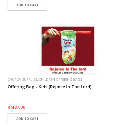
,
CHURCH SUPPLIES
CHILDREN OFFERING BAGS
Offering Bag - Kids (Rejoice In The Lord)
RM87.00