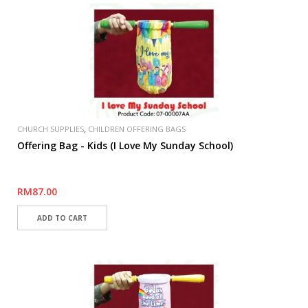
,
CHURCH SUPPLIES
CHILDREN OFFERING BAGS
Offering Bag - Kids (I Love My Sunday School)
RM87.00