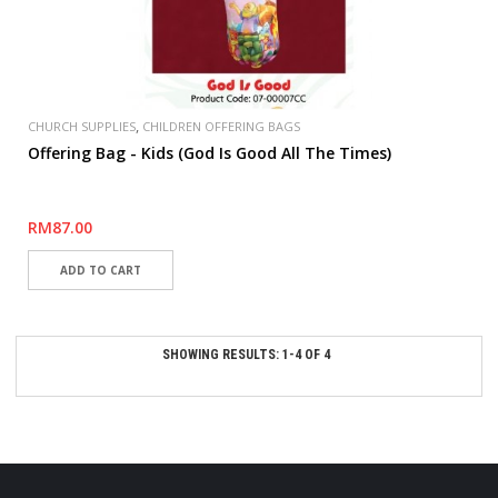
,
CHURCH SUPPLIES
CHILDREN OFFERING BAGS
Offering Bag - Kids (God Is Good All The Times)
RM87.00
SHOWING RESULTS: 1-4 OF 4