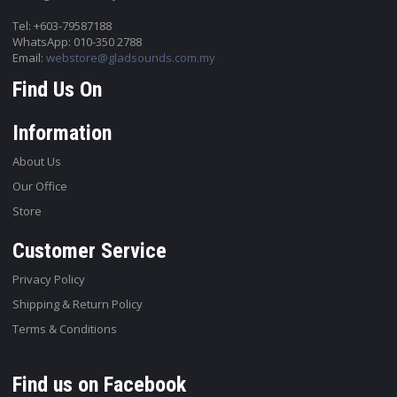
Tel: +603-79587188
WhatsApp: 010-350 2788
Email:
webstore@gladsounds.com.my
Find Us On
Information
About Us
Our Office
Store
Customer Service
Privacy Policy
Shipping & Return Policy
Terms & Conditions
Find us on Facebook