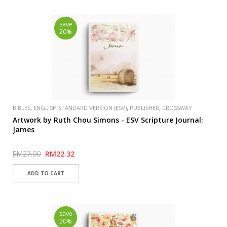
save
20%
,
,
,
BIBLES
ENGLISH STANDARD VERSION (ESV)
PUBLISHER
CROSSWAY
Artwork by Ruth Chou Simons - ESV Scripture Journal:
James
RM27.90
RM22.32
save
20%