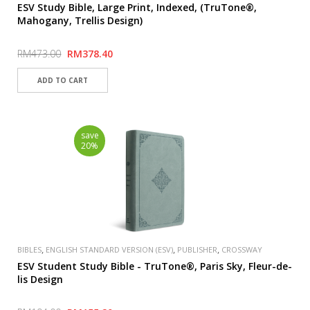
ESV Study Bible, Large Print, Indexed, (TruTone®,
Mahogany, Trellis Design)
RM473.00
RM378.40
save
20%
,
,
,
BIBLES
ENGLISH STANDARD VERSION (ESV)
PUBLISHER
CROSSWAY
ESV Student Study Bible - TruTone®, Paris Sky, Fleur-de-
lis Design