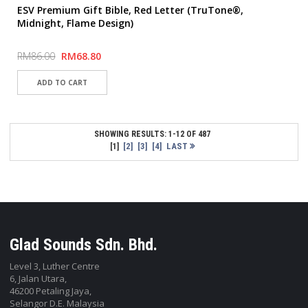
ESV Premium Gift Bible, Red Letter (TruTone®,
Midnight, Flame Design)
RM86.00
RM68.80
SHOWING RESULTS: 1-12 OF 487
[2]
[3]
[4]
LAST
[1]
Glad Sounds Sdn. Bhd.
Level 3, Luther Centre
6, Jalan Utara,
46200 Petaling Jaya,
Selangor D.E. Malaysia