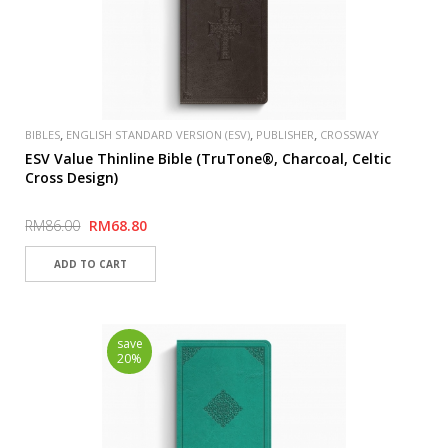
,
,
,
BIBLES
ENGLISH STANDARD VERSION (ESV)
PUBLISHER
CROSSWAY
ESV Value Thinline Bible (TruTone®, Charcoal, Celtic
Cross Design)
RM86.00
RM68.80
save
20%