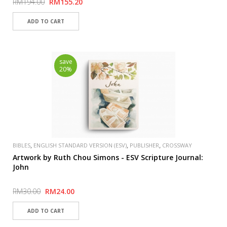
RM194.00
RM155.20
save
20%
,
,
,
BIBLES
ENGLISH STANDARD VERSION (ESV)
PUBLISHER
CROSSWAY
Artwork by Ruth Chou Simons - ESV Scripture Journal:
John
RM30.00
RM24.00