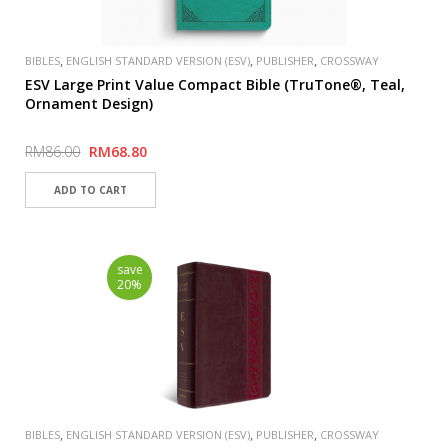
,
,
,
BIBLES
ENGLISH STANDARD VERSION (ESV)
PUBLISHER
CROSSWAY
ESV Large Print Value Compact Bible (TruTone®, Teal,
Ornament Design)
RM86.00
RM68.80
save
20%
,
,
,
BIBLES
ENGLISH STANDARD VERSION (ESV)
PUBLISHER
CROSSWAY