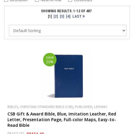
SHOWING RESULTS: 1-12 OF 487
[2]
[3]
[4]
LAST
[1]
save
20%
,
,
,
BIBLES
CHRISTIAN STANDARD BIBLE (CSB)
PUBLISHER
LIFEWAY
CSB Gift & Award Bible, Blue, Imitation Leather, Red
Letter, Presentation Page, Full-color Maps, Easy-to-
Read Bible
RM43.00
RM34.40