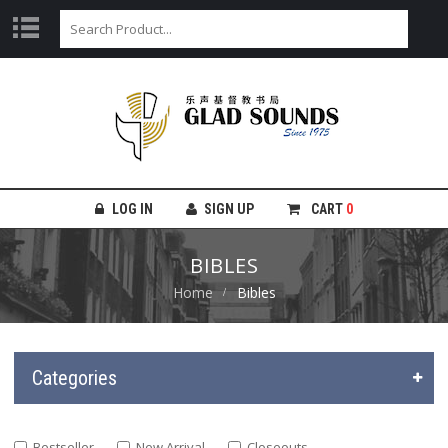
LOG IN
SIGN UP
CART
0
BIBLES
Home
Bibles
Categories
Bestseller
New Arrival
Closeouts