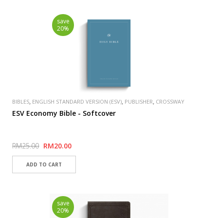
save
20%
,
,
,
BIBLES
ENGLISH STANDARD VERSION (ESV)
PUBLISHER
CROSSWAY
ESV Economy Bible - Softcover
RM25.00
RM20.00
save
20%