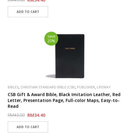
save
20%
,
,
,
BIBLES
CHRISTIAN STANDARD BIBLE (CSB)
PUBLISHER
LIFEWAY
CSB Gift & Award Bible, Black Imitation Leather, Red
Letter, Presentation Page, Full-color Maps, Easy-to-
Read
RM43.00
RM34.40