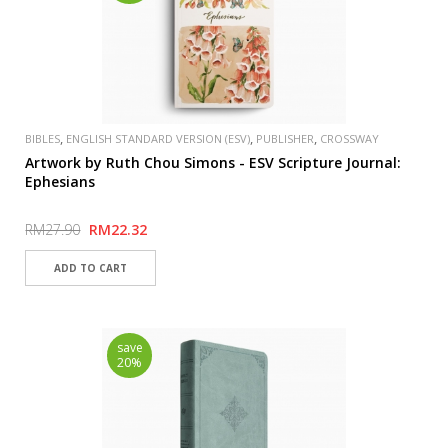
,
,
,
BIBLES
ENGLISH STANDARD VERSION (ESV)
PUBLISHER
CROSSWAY
Artwork by Ruth Chou Simons - ESV Scripture Journal:
Ephesians
RM27.90
RM22.32
save
20%