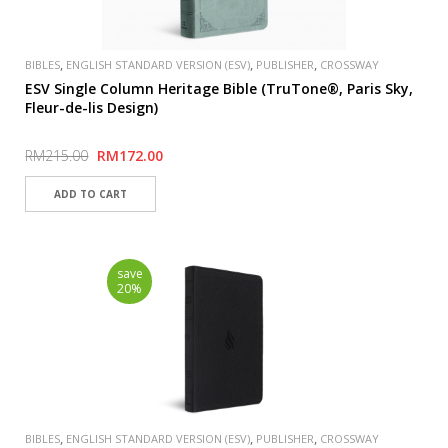
,
,
,
BIBLES
ENGLISH STANDARD VERSION (ESV)
PUBLISHER
CROSSWAY
ESV Single Column Heritage Bible (TruTone®, Paris Sky,
Fleur-de-lis Design)
RM215.00
RM172.00
save
20%
,
,
,
BIBLES
ENGLISH STANDARD VERSION (ESV)
PUBLISHER
CROSSWAY