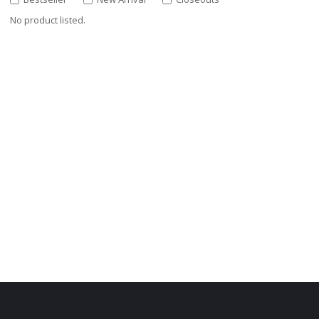
No product listed.