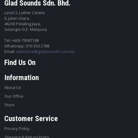
Glad Sounds Sdn. Bhd.
Level 3, Luther Centre
6, Jalan Utara,
46200 Petaling Jaya,
Selangor D.E. Malaysia
Tel: +603-79587188
WhatsApp: 010-350 2788
Email:
webstore@gladsounds.com.my
Find Us On
Information
About Us
Our Office
Store
Customer Service
Privacy Policy
Shipping & Return Policy