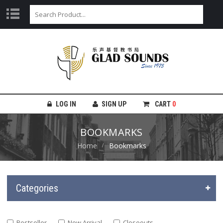
LOG IN
SIGN UP
CART
0
BOOKMARKS
Home
Bookmarks
Categories
Bestseller
New Arrival
Closeouts