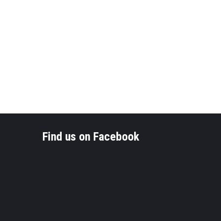
Find us on Facebook