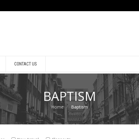
CONTACT US
BAPTISM
Home
Baptism