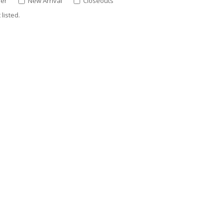
ler
New Arrival
Closeouts
listed.