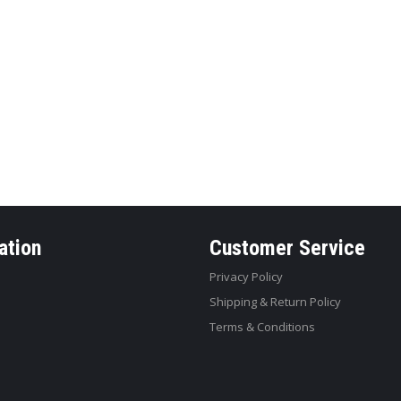
ation
Customer Service
Privacy Policy
Shipping & Return Policy
Terms & Conditions