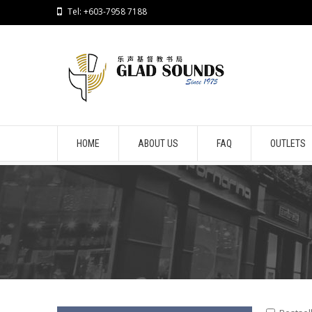
Tel: +603-7958 7188
HOME
ABOUT US
FAQ
OUTLETS