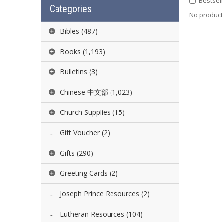
Bestsel
Categories
No product 
Bibles
(487)
Books
(1,193)
Bulletins
(3)
Chinese 中文部
(1,023)
Church Supplies
(15)
Gift Voucher
(2)
Gifts
(290)
Greeting Cards
(2)
Joseph Prince Resources
(2)
Lutheran Resources
(104)