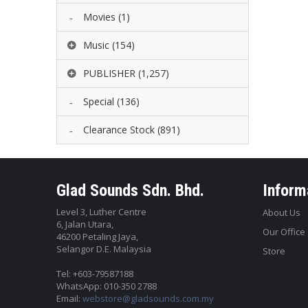
Movies
(1)
Music
(154)
PUBLISHER
(1,257)
Special
(136)
Clearance Stock
(891)
Glad Sounds Sdn. Bhd.
Inform
Level 3, Luther Centre
About Us
6, Jalan Utara,
Our Office
46200 Petaling Jaya,
Selangor D.E. Malaysia
Store
Tel: +603-79587188
WhatsApp: 010-350 2788
Email:
webstore@gladsounds.com.my