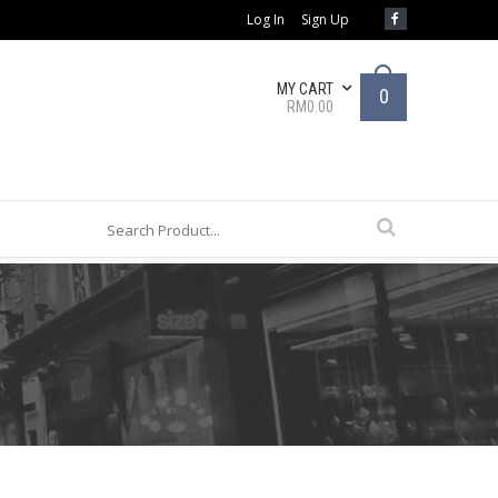
Log In
Sign Up
MY CART
0
RM0.00