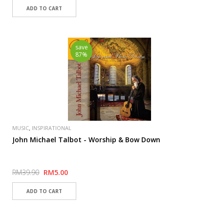
save
87%
,
MUSIC
INSPIRATIONAL
John Michael Talbot - Worship & Bow Down
RM39.90
RM5.00