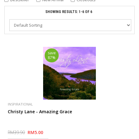
SHOWING RESULTS: 1-6 OF 6
save
87%
INSPIRATIONAL
Christy Lane - Amazing Grace
RM39.90
RM5.00