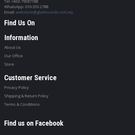
Tel: +603-79587188
WhatsApp: 010-350 2788
Email:
webstore@gladsounds.com.my
Find Us On
Information
About Us
Our Office
Store
Customer Service
Privacy Policy
Shipping & Return Policy
Terms & Conditions
Find us on Facebook