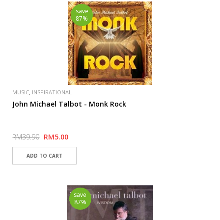
save
87%
,
MUSIC
INSPIRATIONAL
John Michael Talbot - Monk Rock
RM39.90
RM5.00
save
87%