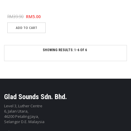
RM39.90
RM5.00
SHOWING RESULTS: 1-6 OF 6
Glad Sounds Sdn. Bhd.
Level 3, Luther Centre
6, Jalan Utara,
46200 Petaling Jaya,
Selangor D.E. Malaysia