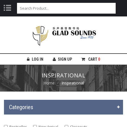
LOG IN
SIGN UP
CART
0
INSPIRATIONAL
Home
Inspirational
Categories
Bestseller
New Arrival
Closeouts