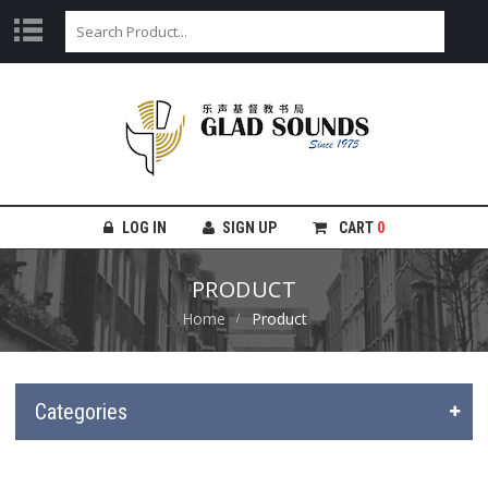
LOG IN
SIGN UP
CART
0
PRODUCT
Home
Product
Categories