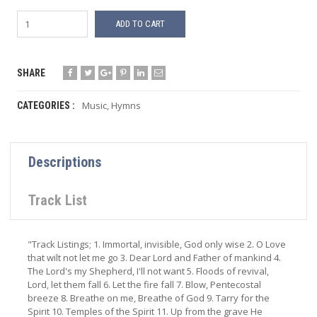
ADD TO CART
SHARE
Music
,
Hymns
CATEGORIES :
Descriptions
Track List
"Track Listings; 1. Immortal, invisible, God only wise 2. O Love
that wilt not let me go 3. Dear Lord and Father of mankind 4.
The Lord's my Shepherd, I'll not want 5. Floods of revival,
Lord, let them fall 6. Let the fire fall 7. Blow, Pentecostal
breeze 8. Breathe on me, Breathe of God 9. Tarry for the
Spirit 10. Temples of the Spirit 11. Up from the grave He