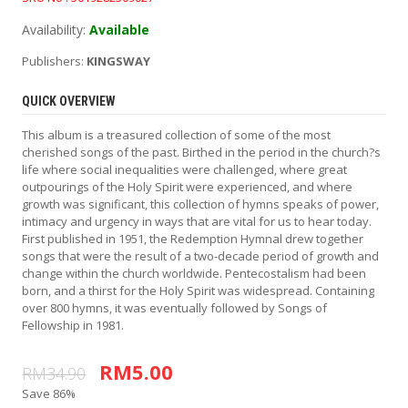
Availability:
Available
Publishers:
KINGSWAY
QUICK OVERVIEW
This album is a treasured collection of some of the most
cherished songs of the past. Birthed in the period in the church?s
life where social inequalities were challenged, where great
outpourings of the Holy Spirit were experienced, and where
growth was significant, this collection of hymns speaks of power,
intimacy and urgency in ways that are vital for us to hear today.
First published in 1951, the Redemption Hymnal drew together
songs that were the result of a two-decade period of growth and
change within the church worldwide. Pentecostalism had been
born, and a thirst for the Holy Spirit was widespread. Containing
over 800 hymns, it was eventually followed by Songs of
Fellowship in 1981.
RM5.00
RM34.90
Save 86%