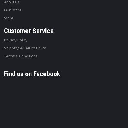
About Us
Our Office
Store
Customer Service
Privacy Policy
Shipping & Return Policy
Terms & Conditions
Find us on Facebook