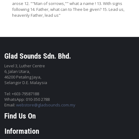
arose 12. ""Man of sorrows,"" what a name ! 13. With signs
following 14. Father, what can to Thee be given? 15. Lead us,
heavenly Father, lead us"
Glad Sounds Sdn. Bhd.
Level 3, Luther Centre
6, Jalan Utara,
46200 Petaling Jaya,
Selangor D.E. Malaysia
Tel: +603-79587188
WhatsApp: 010-350 2788
Email:
webstore@gladsounds.com.my
Find Us On
Information