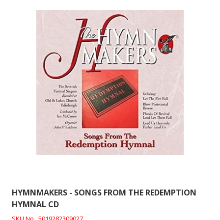
HYMNMAKERS - SONGS FROM THE REDEMPTION
HYMNAL CD
SKU No : 5019282309027