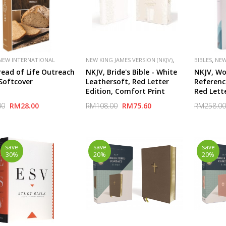
,
,
NEW INTERNATIONAL
NEW KING JAMES VERSION (NKJV)
BIBLES
NEW
,
,
,
,
(NIV)
PUBLISHER
PUBLISHER
THOMAS NELSON
(NKJV)
read of Life Outreach
NKJV, Bride's Bible - White
NKJV, Wo
VAN
SPECIAL
 Softcover
Leathersoft, Red Letter
Referenc
Edition, Comfort Print
Red Lett
2,000 Ke
00
RM28.00
RM108.00
RM75.60
RM258.00
Unlock t
Bible
save
save
save
30%
20%
20%