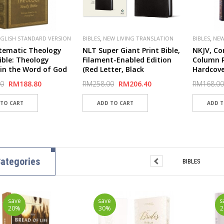
,
,
GLISH STANDARD VERSION
BIBLES
NEW LIVING TRANSLATION
BIBLES
NEW
,
LISHER
CROSSWAY
(NLT)
(NKJV)
tematic Theology
NLT Super Giant Print Bible,
NKJV, Co
ible: Theology
Filament-Enabled Edition
Column R
in the Word of God
(Red Letter, Black
Hardcove
over Board, Ochre) -
LeatherLike)
Comfort 
00
RM188.80
RM258.00
RM206.40
RM168.00
ver
ategories
BIBLES
save
save
s
20%
30%