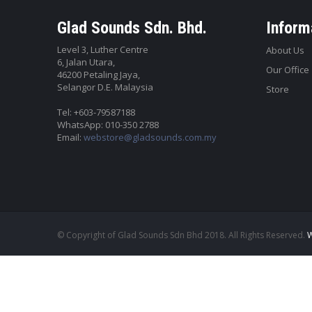
Glad Sounds Sdn. Bhd.
Inform
Level 3, Luther Centre
About Us
6, Jalan Utara,
Our Office
46200 Petaling Jaya,
Selangor D.E. Malaysia
Store
Tel: +603-79587188
WhatsApp: 010-350 2788
Email:
webstore@gladsounds.com.my
© Copyright of Glad Sounds Sdn Bhd 2018. All Rights Reserved.
W