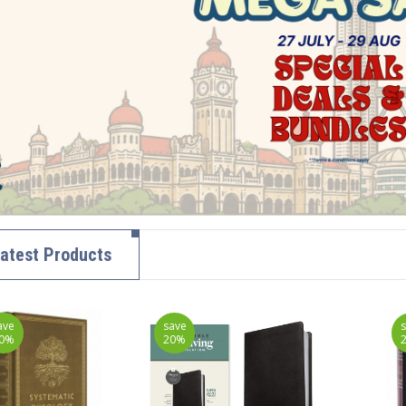
atest Products
ave
save
0%
20%