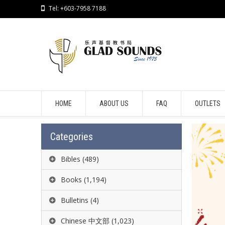
Tel: +603-7958 7188
HOME
ABOUT US
FAQ
OUTLETS
Categories
Bibles
(489)
Books
(1,194)
Bulletins
(4)
Chinese 中文部
(1,023)