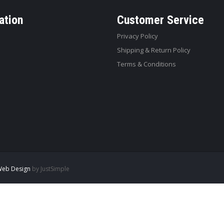
ation
Customer Service
Privacy Policy
Shipping & Return Policy
Terms & Conditions
eb Design
by JustSimple