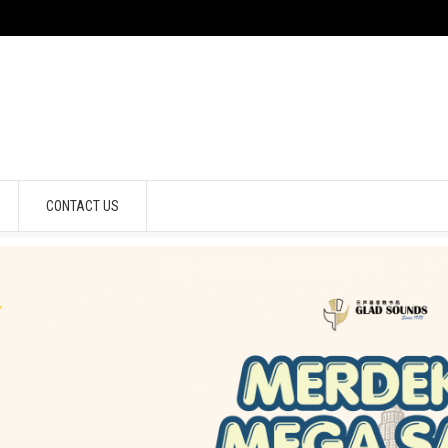
CONTACT US