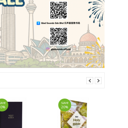
save
save
20%
20%