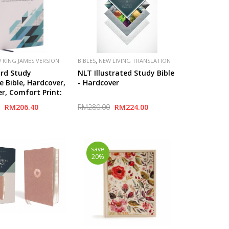
,
 KING JAMES VERSION
BIBLES
NEW LIVING TRANSLATION
(NLT)
rd Study
NLT Illustrated Study Bible
e Bible, Hardcover,
- Hardcover
er, Comfort Print:
ywords that
RM206.40
RM280.00
RM224.00
he Meaning of the
save
20%