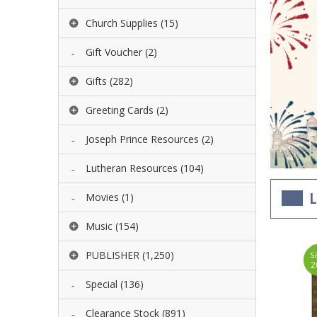
Church Supplies
(15)
Gift Voucher
(2)
Gifts
(282)
Greeting Cards
(2)
Joseph Prince Resources
(2)
Lutheran Resources
(104)
Movies
(1)
L
Music
(154)
ave
PUBLISHER
(1,250)
save
s
10%
10%
2
Special
(136)
Clearance Stock
(891)