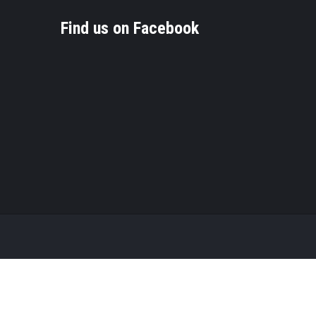
Find us on Facebook