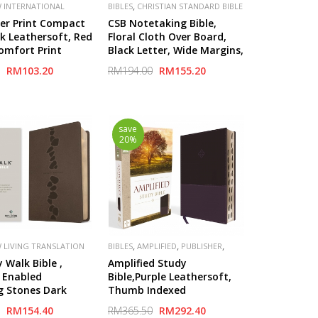
,
 INTERNATIONAL
BIBLES
CHRISTIAN STANDARD BIBLE
,
,
,
,
V)
PUBLISHER
(CSB)
PUBLISHER
LIFEWAY
ger Print Compact
CSB Notetaking Bible,
N
nk Leathersoft, Red
Floral Cloth Over Board,
Comfort Print
Black Letter, Wide Margins,
Journaling Space, Single-
RM103.20
RM194.00
RM155.20
Column, Reading Plan,
save
20%
,
,
,
 LIVING TRANSLATION
BIBLES
AMPLIFIED
PUBLISHER
ZONDERVAN
 Walk Bible ,
Amplified Study
 Enabled
Bible,Purple Leathersoft,
g Stones Dark
Thumb Indexed
atherLike)
RM154.40
RM365.50
RM292.40