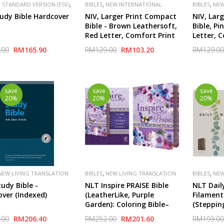
,
,
,
 STANDARD VERSION (ESV)
BIBLES
NEW INTERNATIONAL
BIBLES
NEW
,
,
,
,
HER
CROSSWAY
SPECIAL
VERSION (NIV)
PUBLISHER
VERSION (NI
udy Bible Hardcover
NIV, Larger Print Compact
NIV, Lar
ZONDERVAN
ZONDERVA
Bible - Brown Leathersoft,
Bible, Pi
Red Letter, Comfort Print
Letter, 
.00
RM165.90
RM129.00
RM103.20
RM129.00
save
save
save
20%
20%
20%
,
,
NEW LIVING TRANSLATION
BIBLES
NEW LIVING TRANSLATION
BIBLES
NEW
(NLT)
(NLT)
udy Bible -
NLT Inspire PRAISE Bible
NLT Daily
ver (Indexed)
(LeatherLike, Purple
Filament
Garden): Coloring Bible–
(Steppin
Over 500 Illustrations to
Taupe Le
.00
RM206.40
RM252.00
RM201.60
RM193.00
Color and Creative