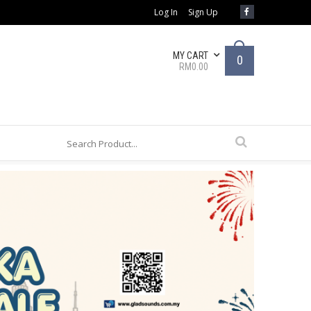
Log In
Sign Up
MY CART
0
RM0.00