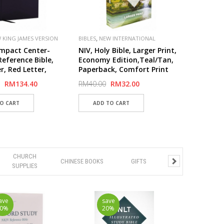
,
 KING JAMES VERSION
BIBLES
NEW INTERNATIONAL
,
,
VERSION (NIV)
PUBLISHER
mpact Center-
NIV, Holy Bible, Larger Print,
ZONDERVAN
eference Bible,
Economy Edition,Teal/Tan,
r, Red Letter,
Paperback, Comfort Print
Print
RM134.40
RM40.00
RM32.00
CHURCH
CHINESE BOOKS
GIFTS
SUPPLIES
ave
save
20%
20%