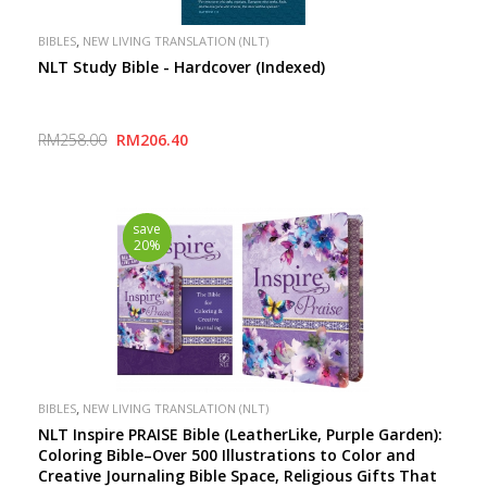
,
BIBLES
NEW LIVING TRANSLATION (NLT)
NLT Study Bible - Hardcover (Indexed)
RM258.00
RM206.40
save
20%
,
BIBLES
NEW LIVING TRANSLATION (NLT)
NLT Inspire PRAISE Bible (LeatherLike, Purple Garden):
Coloring Bible–Over 500 Illustrations to Color and
Creative Journaling Bible Space, Religious Gifts That