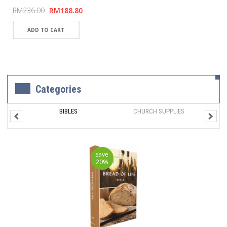
RM236.00
RM188.80
Categories
BIBLES
CHURCH SUPPLIES
save
20%