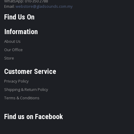
WhatsApp: 010-350 2788
Email:
webstore@gladsounds.com.my
Find Us On
Information
About Us
Our Office
Store
Customer Service
Privacy Policy
Shipping & Return Policy
Terms & Conditions
Find us on Facebook