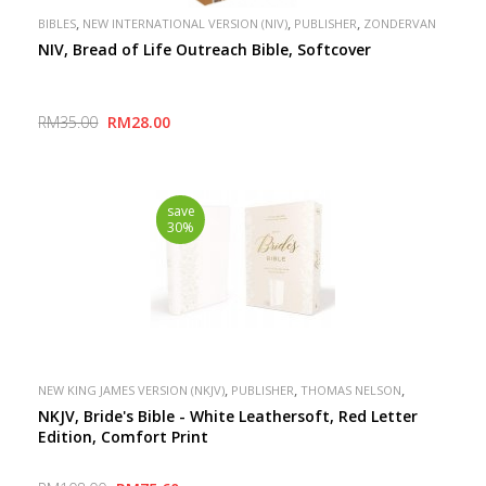
,
,
,
BIBLES
NEW INTERNATIONAL VERSION (NIV)
PUBLISHER
ZONDERVAN
NIV, Bread of Life Outreach Bible, Softcover
RM35.00
RM28.00
save
30%
,
,
,
NEW KING JAMES VERSION (NKJV)
PUBLISHER
THOMAS NELSON
SPECIAL
NKJV, Bride's Bible - White Leathersoft, Red Letter
Edition, Comfort Print