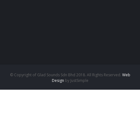
© Copyright of Glad Sounds Sdn Bhd 2018. All Rights Reserved.
Web
Design
by JustSimple