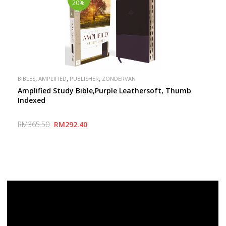
20%
,
,
,
BIBLES
AMPLIFIED
PUBLISHER
ZONDERVAN
Amplified Study Bible,Purple Leathersoft, Thumb
Indexed
RM365.50
RM292.40