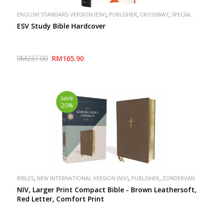
,
,
,
ENGLISH STANDARD VERSION (ESV)
PUBLISHER
CROSSWAY
SPECIAL
ESV Study Bible Hardcover
RM237.00
RM165.90
save
20%
,
,
,
BIBLES
NEW INTERNATIONAL VERSION (NIV)
PUBLISHER
ZONDERVAN
NIV, Larger Print Compact Bible - Brown Leathersoft,
Red Letter, Comfort Print