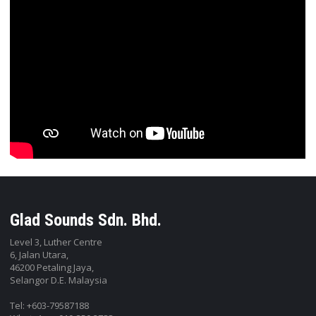
Glad Sounds Sdn. Bhd.
Level 3, Luther Centre
6, Jalan Utara,
46200 Petaling Jaya,
Selangor D.E. Malaysia
Tel: +603-79587188