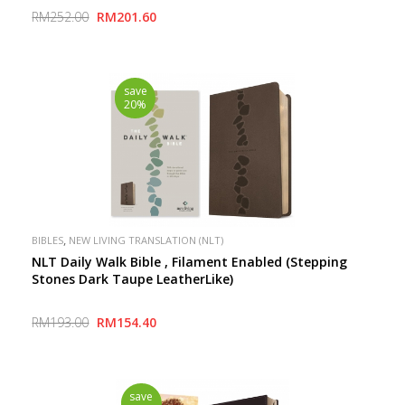
Inspire Connection with God
RM252.00
RM201.60
save
20%
,
BIBLES
NEW LIVING TRANSLATION (NLT)
NLT Daily Walk Bible , Filament Enabled (Stepping
Stones Dark Taupe LeatherLike)
RM193.00
RM154.40
save