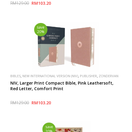
RM129.00
RM103.20
save
20%
,
,
,
BIBLES
NEW INTERNATIONAL VERSION (NIV)
PUBLISHER
ZONDERVAN
NIV, Larger Print Compact Bible, Pink Leathersoft,
Red Letter, Comfort Print
RM129.00
RM103.20
save
20%