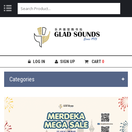
LOG IN
SIGN UP
CART
0
Categories