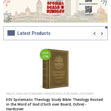
Latest Products
save
20%
,
,
,
BIBLES
ENGLISH STANDARD VERSION (ESV)
PUBLISHER
CROSSWAY
ESV Systematic Theology Study Bible: Theology Rooted
in the Word of God (Cloth over Board, Ochre) -
Hardcover