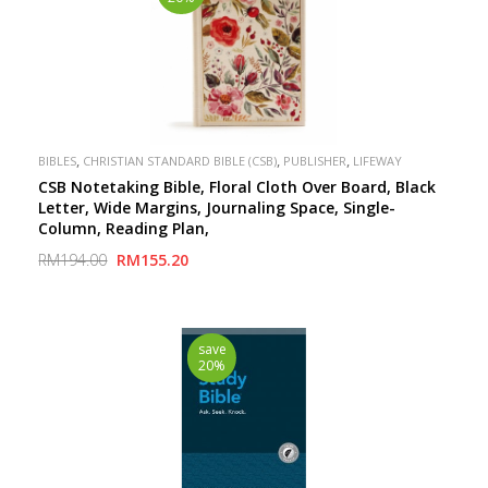
,
,
,
BIBLES
CHRISTIAN STANDARD BIBLE (CSB)
PUBLISHER
LIFEWAY
CSB Notetaking Bible, Floral Cloth Over Board, Black
Letter, Wide Margins, Journaling Space, Single-
Column, Reading Plan,
RM194.00
RM155.20
save
20%