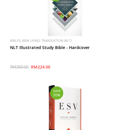
,
BIBLES
NEW LIVING TRANSLATION (NLT)
NLT Illustrated Study Bible - Hardcover
RM280.00
RM224.00
save
30%