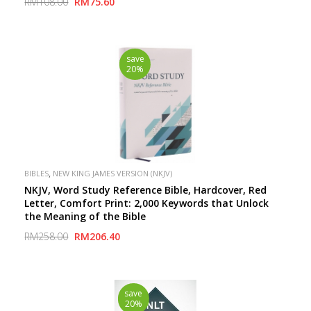
RM108.00
RM75.60
save
20%
,
BIBLES
NEW KING JAMES VERSION (NKJV)
NKJV, Word Study Reference Bible, Hardcover, Red
Letter, Comfort Print: 2,000 Keywords that Unlock
the Meaning of the Bible
RM258.00
RM206.40
save
20%