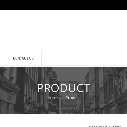
CONTACT US
PRODUCT
Home
Product