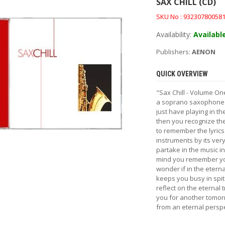
SAX CHILL (CD)
SKU No : 93230780058
Availability:
Availabl
Publishers:
AENON
QUICK OVERVIEW
"Sax Chill - Volume On
a soprano saxophone fi
just have playing in t
then you recognize the
to remember the lyric
instruments by its very
partake in the music i
mind you remember you
wonder if in the eterna
keeps you busy in spit
reflect on the eternal 
you for another tomor
from an eternal perspec