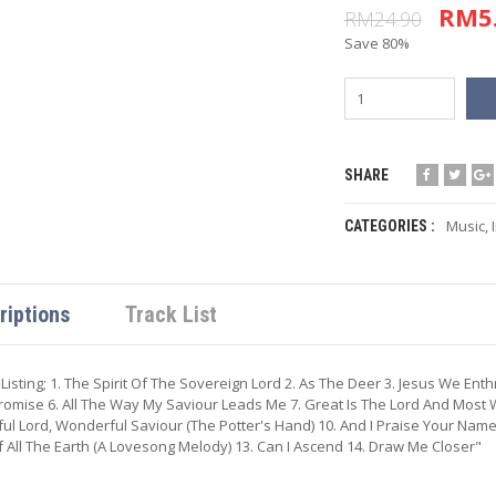
RM5
RM24.90
Save 80%
SHARE
Music
,
CATEGORIES :
riptions
Track List
 Listing; 1. The Spirit Of The Sovereign Lord 2. As The Deer 3. Jesus We En
romise 6. All The Way My Saviour Leads Me 7. Great Is The Lord And Most W
ful Lord, Wonderful Saviour (The Potter's Hand) 10. And I Praise Your Name
 All The Earth (A Lovesong Melody) 13. Can I Ascend 14. Draw Me Closer"