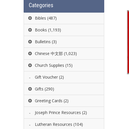
Categories
Bibles
(487)
Books
(1,193)
Bulletins
(3)
Chinese 中文部
(1,023)
Church Supplies
(15)
Gift Voucher
(2)
Gifts
(290)
Greeting Cards
(2)
Joseph Prince Resources
(2)
Lutheran Resources
(104)