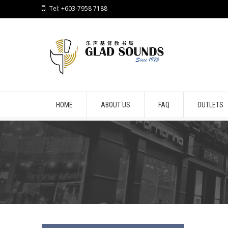
Tel: +603-7958 7188
HOME
ABOUT US
FAQ
OUTLETS