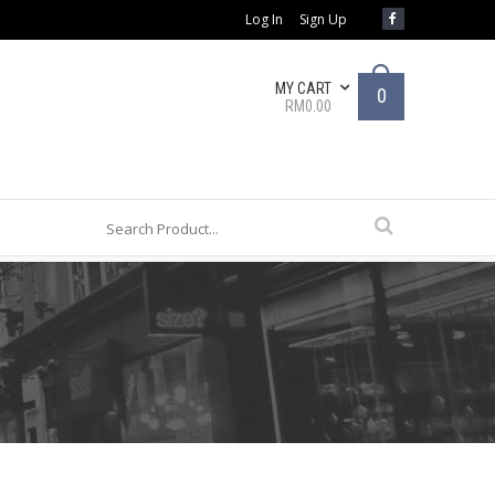
Log In
Sign Up
MY CART
0
RM0.00