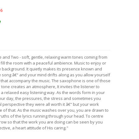
16
e
e and Two - soft, gentle, relaxing warm tones coming from
ll the room with a peaceful ambience. Music to enjoy or
he background. It quietly makes its presence known and
 song â€“ and your mind drifts along as you allow yourself
s that accompany the music. The saxophone is one of those
 tone creates an atmosphere, It invites the listener to
n a relaxed easy listening way. As the words form in your
r day, the pressures, the stress and sometimes you
l perspective they were all worth it â€“ but your work
e of that. As the music washes over you, you are drawn to
truths of the lyrics running through your head. To centre
row so that the work you are doing can be seen by you
tive, a heart attitude of His caring."