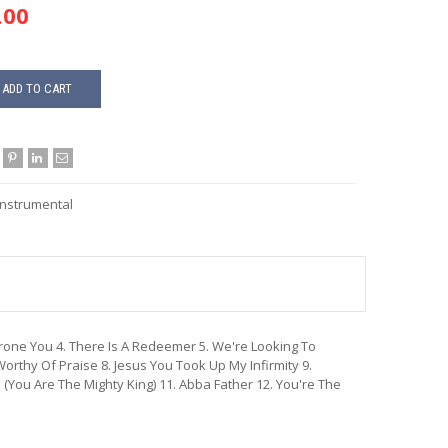
.00
ADD TO CART
Instrumental
throne You 4. There Is A Redeemer 5. We're Looking To
orthy Of Praise 8. Jesus You Took Up My Infirmity 9.
 (You Are The Mighty King) 11. Abba Father 12. You're The