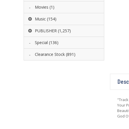
Movies
(1)
Music
(154)
PUBLISHER
(1,257)
Special
(136)
Clearance Stock
(891)
Desc
"Track
Your P
Beauti
God Of