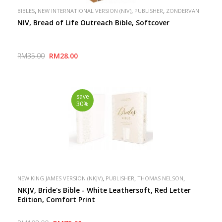
,
,
,
BIBLES
NEW INTERNATIONAL VERSION (NIV)
PUBLISHER
ZONDERVAN
NIV, Bread of Life Outreach Bible, Softcover
RM35.00
RM28.00
save
30%
,
,
,
NEW KING JAMES VERSION (NKJV)
PUBLISHER
THOMAS NELSON
SPECIAL
NKJV, Bride's Bible - White Leathersoft, Red Letter
Edition, Comfort Print