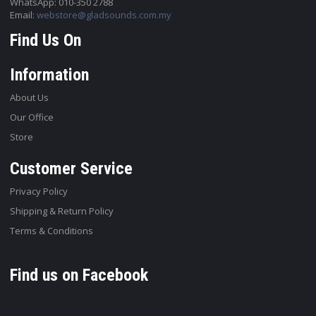
WhatsApp: 010-350 2788
Email:
webstore@gladsounds.com.my
Find Us On
Information
About Us
Our Office
Store
Customer Service
Privacy Policy
Shipping & Return Policy
Terms & Conditions
Find us on Facebook