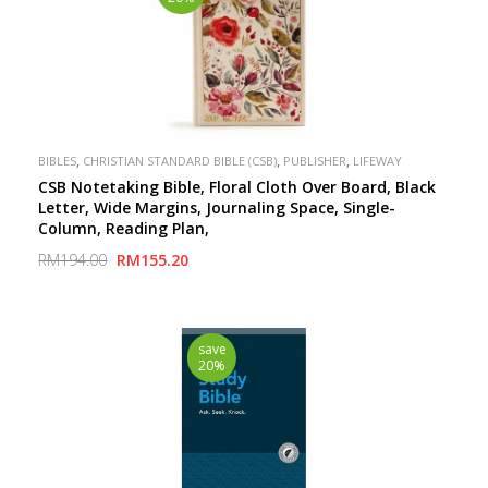
,
,
,
BIBLES
CHRISTIAN STANDARD BIBLE (CSB)
PUBLISHER
LIFEWAY
CSB Notetaking Bible, Floral Cloth Over Board, Black
Letter, Wide Margins, Journaling Space, Single-
Column, Reading Plan,
RM194.00
RM155.20
save
20%