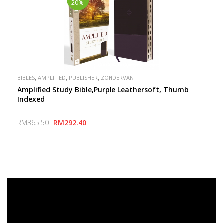
20%
,
,
,
BIBLES
AMPLIFIED
PUBLISHER
ZONDERVAN
Amplified Study Bible,Purple Leathersoft, Thumb
Indexed
RM365.50
RM292.40