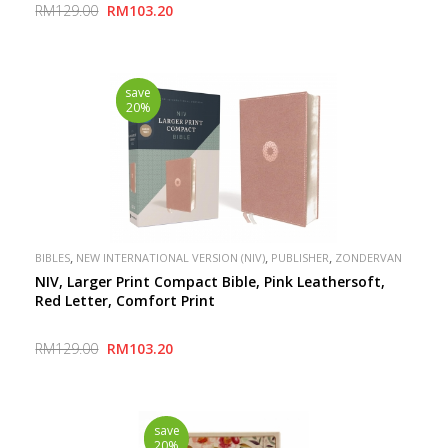
RM129.00
RM103.20
save
20%
,
,
,
BIBLES
NEW INTERNATIONAL VERSION (NIV)
PUBLISHER
ZONDERVAN
NIV, Larger Print Compact Bible, Pink Leathersoft,
Red Letter, Comfort Print
RM129.00
RM103.20
save
20%