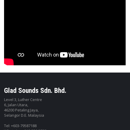
Glad Sounds Sdn. Bhd.
Level 3, Luther Centre
6, Jalan Utara,
46200 Petaling Jaya,
Selangor D.E. Malaysia
Tel: +603-79587188