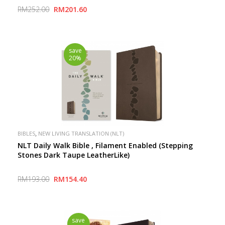
Inspire Connection with God
RM252.00
RM201.60
save
20%
,
BIBLES
NEW LIVING TRANSLATION (NLT)
NLT Daily Walk Bible , Filament Enabled (Stepping
Stones Dark Taupe LeatherLike)
RM193.00
RM154.40
save