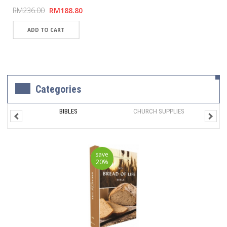
RM236.00
RM188.80
Categories
BIBLES
CHURCH SUPPLIES
save
20%