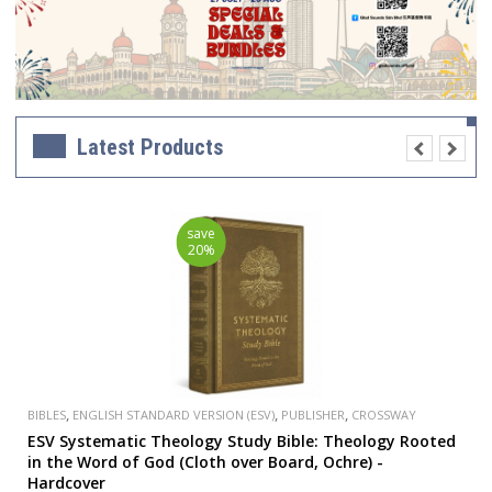
Latest Products
save
20%
,
,
,
BIBLES
ENGLISH STANDARD VERSION (ESV)
PUBLISHER
CROSSWAY
ESV Systematic Theology Study Bible: Theology Rooted
in the Word of God (Cloth over Board, Ochre) -
Hardcover