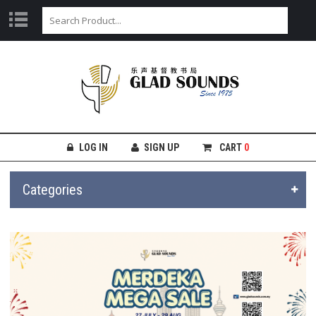
LOG IN
SIGN UP
CART
0
Categories