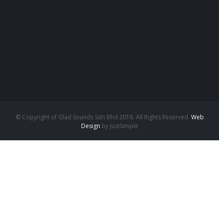
© Copyright of Glad Sounds Sdn Bhd 2018. All Rights Reserved.
Web
Design
by JustSimple