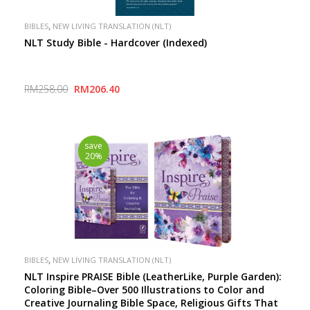
,
BIBLES
NEW LIVING TRANSLATION (NLT)
NLT Study Bible - Hardcover (Indexed)
RM258.00
RM206.40
save
20%
,
BIBLES
NEW LIVING TRANSLATION (NLT)
NLT Inspire PRAISE Bible (LeatherLike, Purple Garden):
Coloring Bible–Over 500 Illustrations to Color and
Creative Journaling Bible Space, Religious Gifts That