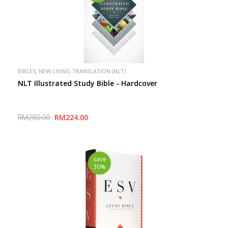
,
BIBLES
NEW LIVING TRANSLATION (NLT)
NLT Illustrated Study Bible - Hardcover
RM280.00
RM224.00
save
30%