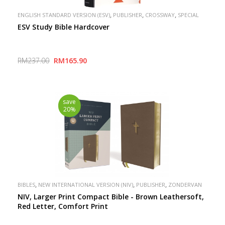
,
,
,
ENGLISH STANDARD VERSION (ESV)
PUBLISHER
CROSSWAY
SPECIAL
ESV Study Bible Hardcover
RM237.00
RM165.90
save
20%
,
,
,
BIBLES
NEW INTERNATIONAL VERSION (NIV)
PUBLISHER
ZONDERVAN
NIV, Larger Print Compact Bible - Brown Leathersoft,
Red Letter, Comfort Print