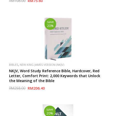
RM108.00
RM75.60
save
20%
,
BIBLES
NEW KING JAMES VERSION (NKJV)
NKJV, Word Study Reference Bible, Hardcover, Red
Letter, Comfort Print: 2,000 Keywords that Unlock
the Meaning of the Bible
RM258.00
RM206.40
save
20%