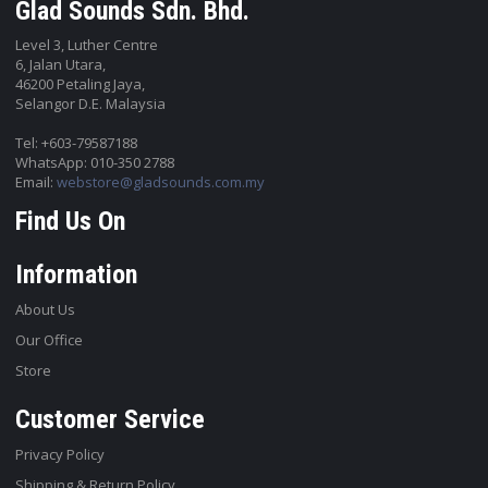
Glad Sounds Sdn. Bhd.
Level 3, Luther Centre
6, Jalan Utara,
46200 Petaling Jaya,
Selangor D.E. Malaysia
Tel: +603-79587188
WhatsApp: 010-350 2788
Email:
webstore@gladsounds.com.my
Find Us On
Information
About Us
Our Office
Store
Customer Service
Privacy Policy
Shipping & Return Policy