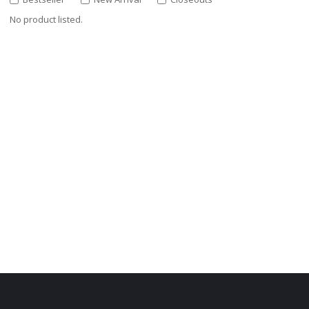
No product listed.