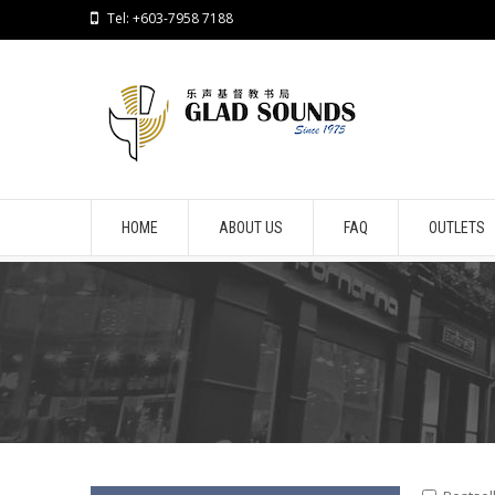
Tel: +603-7958 7188
HOME
ABOUT US
FAQ
OUTLETS