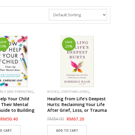
save
save
20%
20%
,
,
,
MILY AND PARENTING
BOOKS
CHRISTIAN LIVING
,
,
BAKER
PUBLISHER
BAKER
elp Your Child
Healing from Life's Deepest
 Their Mental
Hurts: Reclaiming Your Life
Guide to Building
After Grief, Loss, or Trauma
ce and Managing
RM50.40
RM84.00
RM67.20
ealth