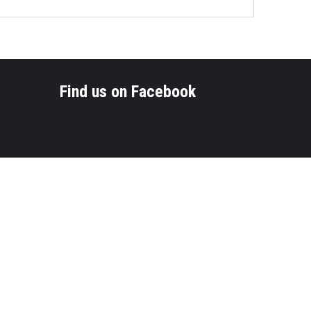
Find us on Facebook