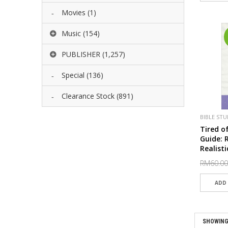
Movies
(1)
Music
(154)
PUBLISHER
(1,257)
Special
(136)
Clearance Stock
(891)
BIBLE STU
SPECIAL
Tired o
Guide: 
Realisti
Deep E
RM60.00
SHOWING 