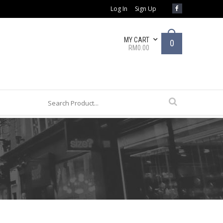
Log In
Sign Up
MY CART
0
RM0.00