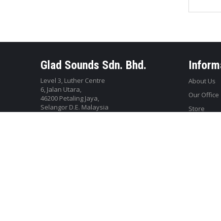
Glad Sounds Sdn. Bhd.
Inform
Level 3, Luther Centre
About Us
6, Jalan Utara,
Our Office
46200 Petaling Jaya,
Selangor D.E. Malaysia
Store
Tel: +603-79587188
WhatsApp: 010-350 2788
Email:
webstore@gladsounds.com.my
© Copyright of Glad Sounds Sdn Bhd 2018. All Rights Reserved.
W