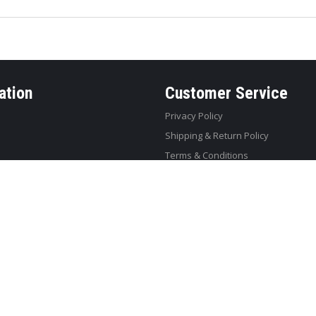
ation
Customer Service
Privacy Policy
Shipping & Return Policy
Terms & Conditions
eb Design
by JustSimple