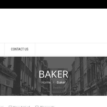
CONTACT US
BAKER
Home
Baker