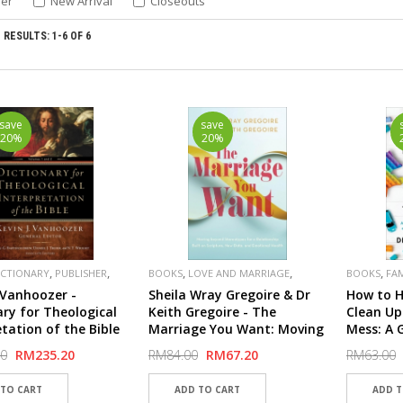
ler
New Arrival
Closeouts
RESULTS: 1-6 OF 6
save
save
20%
20%
,
,
,
,
,
ICTIONARY
PUBLISHER
BOOKS
LOVE AND MARRIAGE
BOOKS
FA
,
PUBLISHER
BAKER
PUBLISHER
. Vanhoozer -
Sheila Wray Gregoire & Dr
How to H
ary for Theological
Keith Gregoire - The
Clean Up
etation of the Bible
Marriage You Want: Moving
Mess: A 
beyond Stereotypes for a
Resilien
00
RM235.20
RM84.00
RM67.20
RM63.00
Relationship Built on
Mental H
Scripture, New Data, and
Emotional Health