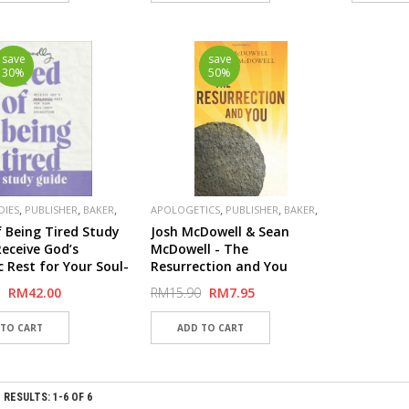
save
save
30%
50%
,
,
,
,
,
,
DIES
PUBLISHER
BAKER
APOLOGETICS
PUBLISHER
BAKER
SPECIAL
f Being Tired Study
Josh McDowell & Sean
Receive God’s
McDowell - The
c Rest for Your Soul-
Resurrection and You
xhaustion
RM42.00
RM15.90
RM7.95
RESULTS: 1-6 OF 6