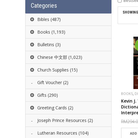
Bestsel
Categories
SHOWING 
Bibles
(487)
Books
(1,193)
Bulletins
(3)
Chinese 中文部
(1,023)
Church Supplies
(15)
Gift Voucher
(2)
,
BOOKS
D
Gifts
(290)
BAKER
Kevin J
Diction
Greeting Cards
(2)
Interpr
Joseph Prince Resources
(2)
RM294.
Lutheran Resources
(104)