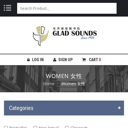
LOG IN
SIGN UP
CART
0
WOMEN 女性
Home
Women 女性
Categories
Bestseller
New Arrival
Closeouts