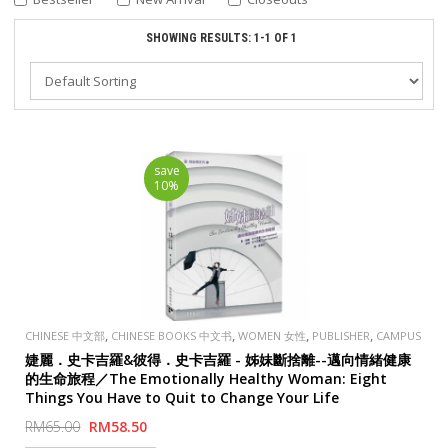
SHOWING RESULTS: 1-1 OF 1
save
10%
,
,
,
,
CHINESE 中文部
CHINESE BOOKS 中文书
WOMEN 女性
PUBLISHER
CAMPUS
EVANGELICAL FELLOWSHIP 校園
婕麗．史卡吉羅&彼得．史卡吉羅 - 姊妹斷捨離--邁向情緒健康
的生命旅程／The Emotionally Healthy Woman: Eight
Things You Have to Quit to Change Your Life
RM65.00
RM58.50