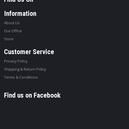
Information
About Us
Our Office
Store
Customer Service
Privacy Policy
Shipping & Return Policy
Terms & Conditions
Find us on Facebook