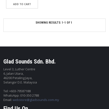
SHOWING RESULTS: 1-1 OF 1
Glad Sounds Sdn. Bhd.
Level 3, Luther Centre
6, Jalan Utara,
46200 Petaling Jaya,
Selangor D.E. Malaysia
Tel: +603-79587188
WhatsApp: 010-350 2788
Email:
webstore@gladsounds.com.my
Find Us On