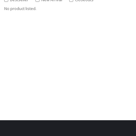
No product listed.