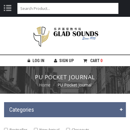
LOG IN
SIGN UP
CART
0
PU POCKET JOURNAL
Home
PU Pocket Journal
Categories
Bestseller
New Arrival
Closeouts