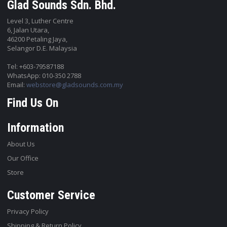
Glad Sounds Sdn. Bhd.
Level 3, Luther Centre
6, Jalan Utara,
46200 Petaling Jaya,
Selangor D.E. Malaysia
Tel: +603-79587188
WhatsApp: 010-350 2788
Email:
webstore@gladsounds.com.my
Find Us On
Information
About Us
Our Office
Store
Customer Service
Privacy Policy
Shipping & Return Policy