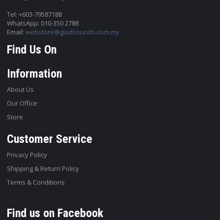
Tel: +603-79587188
WhatsApp: 010-350 2788
Email:
webstore@gladsounds.com.my
Find Us On
Information
About Us
Our Office
Store
Customer Service
Privacy Policy
Shipping & Return Policy
Terms & Conditions
Find us on Facebook