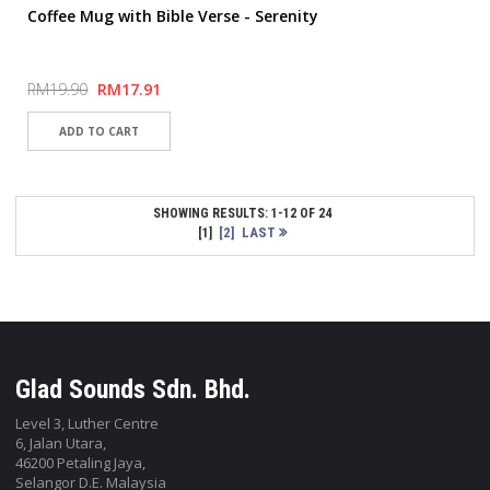
Coffee Mug with Bible Verse - Serenity
RM19.90
RM17.91
SHOWING RESULTS: 1-12 OF 24
[2]
LAST
[1]
Glad Sounds Sdn. Bhd.
Level 3, Luther Centre
6, Jalan Utara,
46200 Petaling Jaya,
Selangor D.E. Malaysia