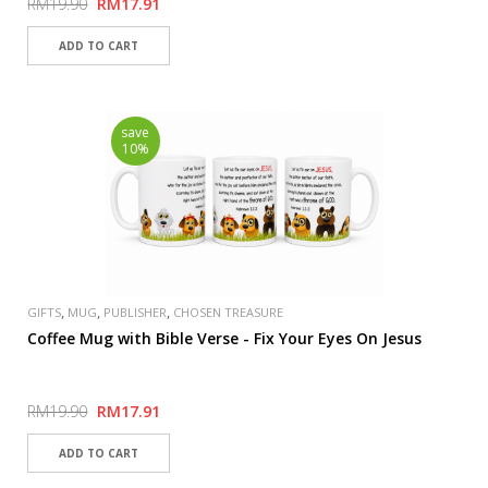
RM19.90
RM17.91
save
10%
,
,
,
GIFTS
MUG
PUBLISHER
CHOSEN TREASURE
Coffee Mug with Bible Verse - Fix Your Eyes On Jesus
RM19.90
RM17.91