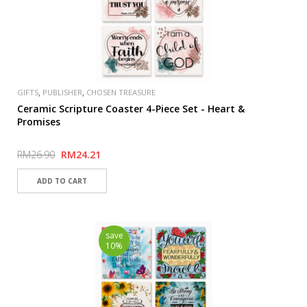
,
,
GIFTS
PUBLISHER
CHOSEN TREASURE
Ceramic Scripture Coaster 4-Piece Set - Heart &
Promises
RM26.90
RM24.21
save
10%