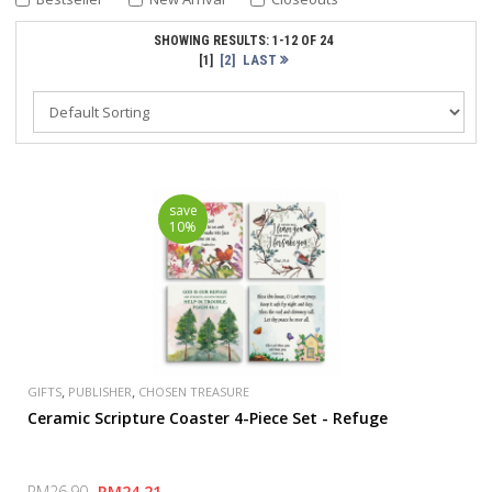
SHOWING RESULTS: 1-12 OF 24
[2]
LAST
[1]
save
10%
,
,
GIFTS
PUBLISHER
CHOSEN TREASURE
Ceramic Scripture Coaster 4-Piece Set - Refuge
RM26.90
RM24.21