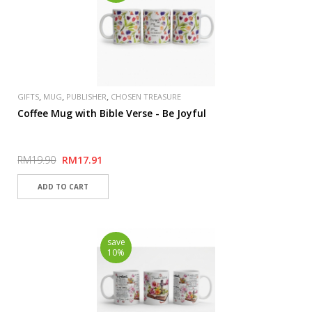
,
,
,
GIFTS
MUG
PUBLISHER
CHOSEN TREASURE
Coffee Mug with Bible Verse - Be Joyful
RM19.90
RM17.91
save
10%