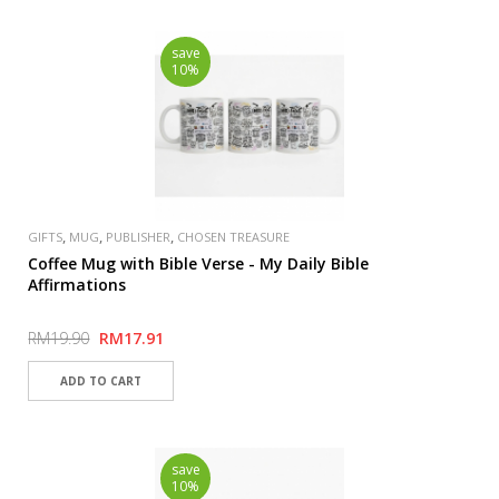
save
10%
,
,
,
GIFTS
MUG
PUBLISHER
CHOSEN TREASURE
Coffee Mug with Bible Verse - My Daily Bible
Affirmations
RM19.90
RM17.91
save
10%