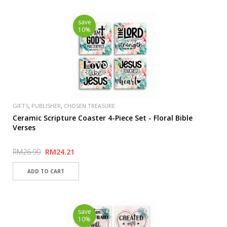
save
10%
,
,
GIFTS
PUBLISHER
CHOSEN TREASURE
Ceramic Scripture Coaster 4-Piece Set - Floral Bible
Verses
RM26.90
RM24.21
save
10%