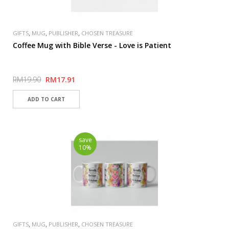
,
,
,
GIFTS
MUG
PUBLISHER
CHOSEN TREASURE
Coffee Mug with Bible Verse - Love is Patient
RM19.90
RM17.91
save
10%
,
,
,
GIFTS
MUG
PUBLISHER
CHOSEN TREASURE