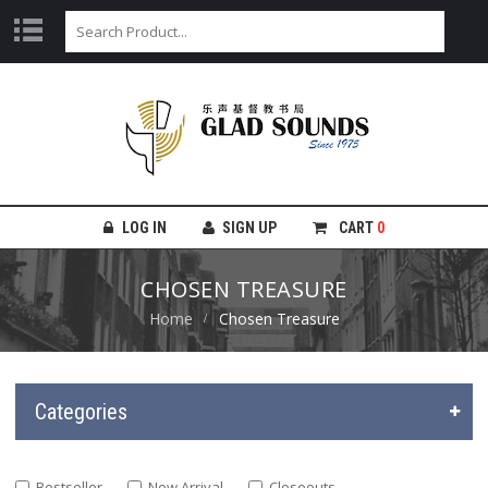
LOG IN
SIGN UP
CART
0
CHOSEN TREASURE
Home
Chosen Treasure
Categories
Bestseller
New Arrival
Closeouts