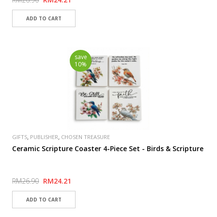
save
10%
,
,
GIFTS
PUBLISHER
CHOSEN TREASURE
Ceramic Scripture Coaster 4-Piece Set - Birds & Scripture
RM26.90
RM24.21