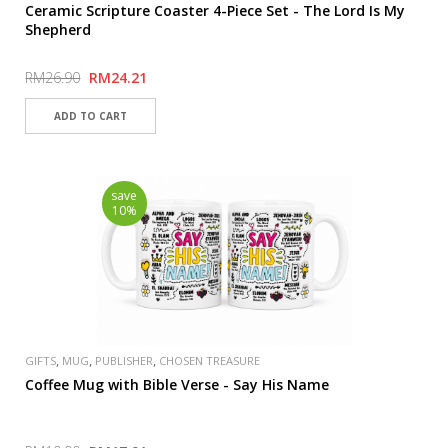
Ceramic Scripture Coaster 4-Piece Set - The Lord Is My
Shepherd
RM26.90
RM24.21
save
10%
,
,
,
GIFTS
MUG
PUBLISHER
CHOSEN TREASURE
Coffee Mug with Bible Verse - Say His Name