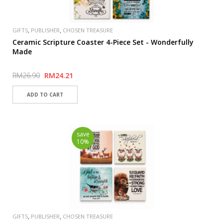
,
,
GIFTS
PUBLISHER
CHOSEN TREASURE
Ceramic Scripture Coaster 4-Piece Set - Wonderfully
Made
RM26.90
RM24.21
save
10%
,
,
GIFTS
PUBLISHER
CHOSEN TREASURE