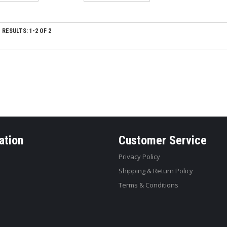
RESULTS: 1-2 OF 2
ation
Customer Service
Privacy Policy
Shipping & Return Policy
Terms & Conditions