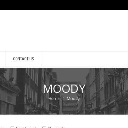
CONTACT US
MOODY
Home
Moody