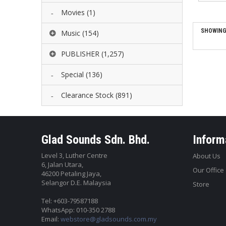
Movies
(1)
SHOWING 
Music
(154)
PUBLISHER
(1,257)
Special
(136)
Clearance Stock
(891)
Glad Sounds Sdn. Bhd.
Inform
Level 3, Luther Centre
About Us
6, Jalan Utara,
Our Office
46200 Petaling Jaya,
Selangor D.E. Malaysia
Store
Tel: +603-79587188
WhatsApp: 010-350 2788
Email:
webstore@gladsounds.com.my