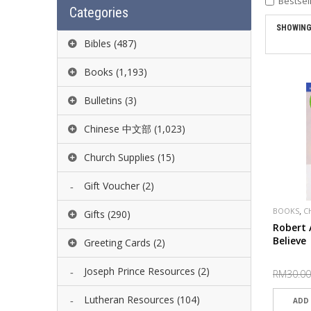
Bestsel
Categories
SHOWING 
Bibles
(487)
Books
(1,193)
Bulletins
(3)
Chinese 中文部
(1,023)
Church Supplies
(15)
Gift Voucher
(2)
,
BOOKS
C
Gifts
(290)
PUBLISHE
Robert 
Believe
Greeting Cards
(2)
Joseph Prince Resources
(2)
RM30.00
Lutheran Resources
(104)