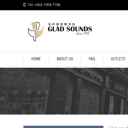
Tel: +603-7958 7188
HOME
ABOUT US
FAQ
OUTLETS