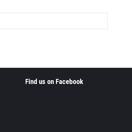
Find us on Facebook