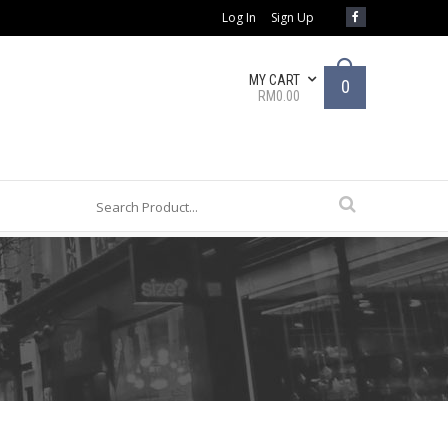
Log In
Sign Up
MY CART
0
RM0.00