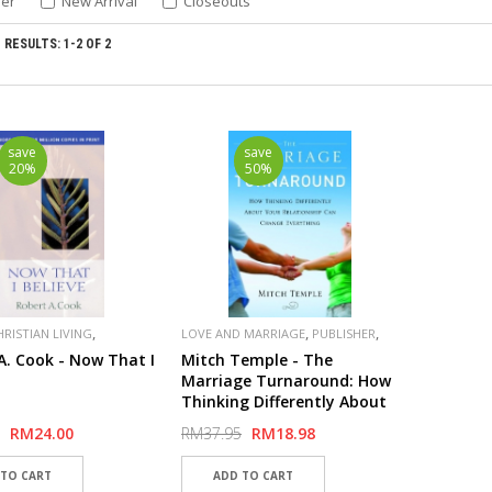
ler
New Arrival
Closeouts
RESULTS: 1-2 OF 2
save
save
20%
50%
,
,
,
HRISTIAN LIVING
LOVE AND MARRIAGE
PUBLISHER
,
,
R
MOODY
MOODY
SPECIAL
A. Cook - Now That I
Mitch Temple - The
Marriage Turnaround: How
Thinking Differently About
Your Relationship Can
RM24.00
RM37.95
RM18.98
Change Everything