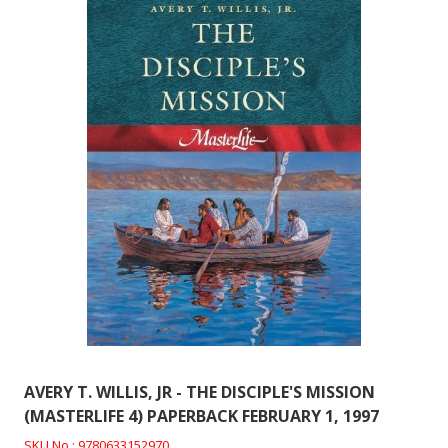
AVERY T. WILLIS, JR - THE DISCIPLE'S MISSION
(MASTERLIFE 4) PAPERBACK FEBRUARY 1, 1997
SKU No : 9780633152970