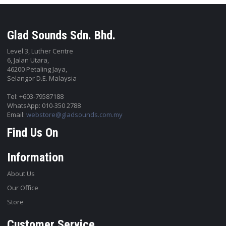
Glad Sounds Sdn. Bhd.
Level 3, Luther Centre
6, Jalan Utara,
46200 Petaling Jaya,
Selangor D.E. Malaysia
Tel: +603-79587188
WhatsApp: 010-350 2788
Email:
webstore@gladsounds.com.my
Find Us On
Information
About Us
Our Office
Store
Customer Service