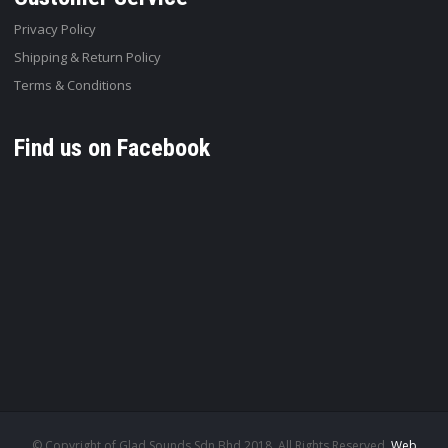
Privacy Policy
Shipping & Return Policy
Terms & Conditions
Find us on Facebook
© Copyright of Glad Sounds Sdn Bhd 2018. All Rights Reserved.
Web