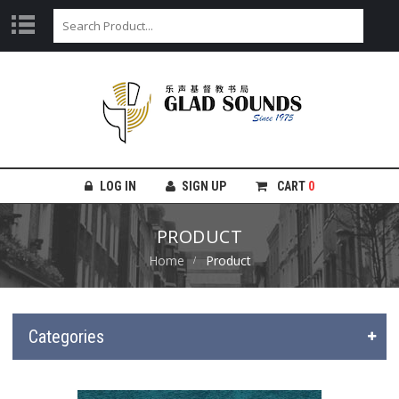
LOG IN
SIGN UP
CART
0
PRODUCT
Home
Product
Categories