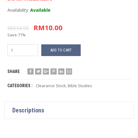
Availability:
Available
RM10.00
RM34.95
Save 71%
ADD TO CART
SHARE
Clearance Stock
,
Bible Studies
CATEGORIES :
Descriptions