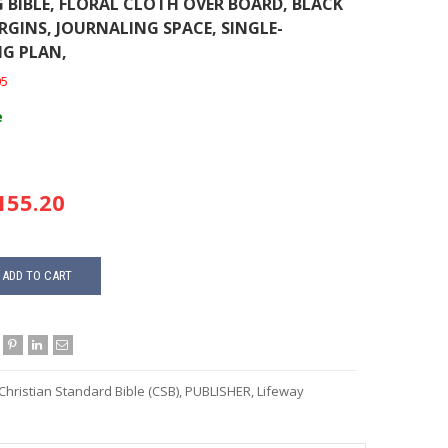
 BIBLE, FLORAL CLOTH OVER BOARD, BLACK
RGINS, JOURNALING SPACE, SINGLE-
G PLAN,
05
e
55.20
ADD TO CART
Christian Standard Bible (CSB)
,
PUBLISHER
,
Lifeway