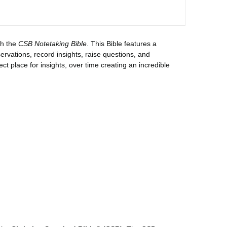
th the
CSB Notetaking Bible
. This Bible features a
rvations, record insights, raise questions, and
fect place for insights, over time creating an incredible