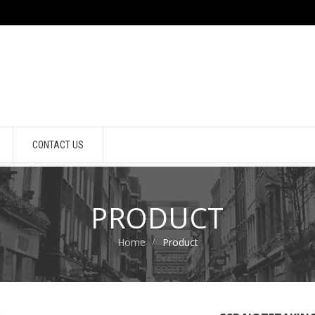
CONTACT US
PRODUCT
Home
Product