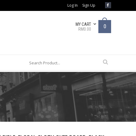
Log In
Sign Up
MY CART
0
RM0.00