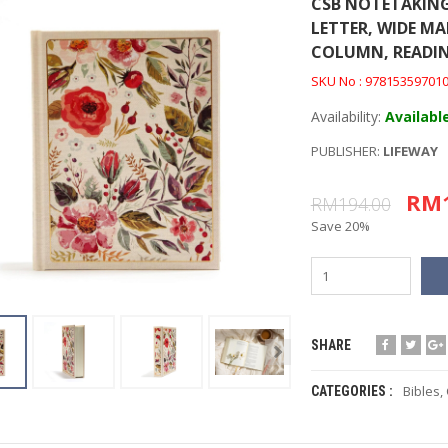
CSB NOTETAKING
LETTER, WIDE MA
COLUMN, READIN
SKU No : 97815359701
Availability:
Availabl
PUBLISHER:
LIFEWAY
RM1
RM194.00
Save 20%
SHARE
Bibles
,
CATEGORIES :