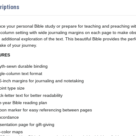
riptions
ce your personal Bible study or prepare for teaching and preaching wi
-column setting with wide journaling margins on each page to make obse
e additional exploration of the text. This beautiful Bible provides the per
ke of your journey.
URES
th-sewn durable binding​
gle-column text format
5-inch margins for journaling and notetaking
oint type size
ck-letter text for better readability
-year Bible reading plan
bon marker for easy referencing between pages
ncordance
sentation page for gift-giving
l-color maps