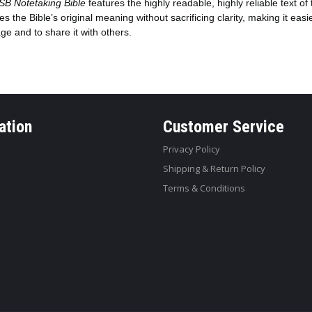
SB Notetaking Bible
features the highly readable, highly reliable text of
es the Bible’s original meaning without sacrificing clarity, making it easi
e and to share it with others.
ation
Customer Service
Privacy Policy
Shipping & Return Policy
Terms & Conditions