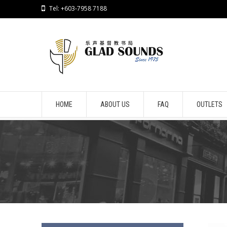
Tel: +603-7958 7188
HOME
ABOUT US
FAQ
OUTLETS