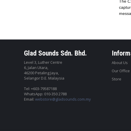
The
C
captur
messag
Glad Sounds Sdn. Bhd.
Inform
Level 3, Luther Centre
About Us
6, Jalan Utara,
Our Office
46200 Petaling Jaya,
Selangor D.E. Malaysia
Store
Tel: +603-79587188
WhatsApp: 010-350 2788
Email:
webstore@gladsounds.com.my