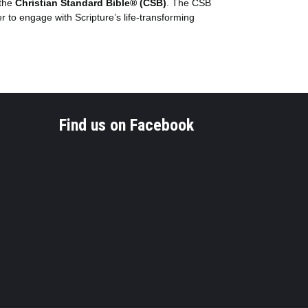
 the
Christian Standard Bible® (CSB)
. The CSB
er to engage with Scripture’s life-transforming
Find us on Facebook