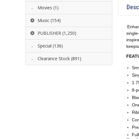
Desc
Movies
(1)
Music
(154)
Enhan
PUBLISHER
(1,250)
single
inspir
Special
(136)
keepsa
FEAT
Clearance Stock
(891)
Smy
Sin
1.7
8-p
Bla
One
Rib
Co
Pre
Ful