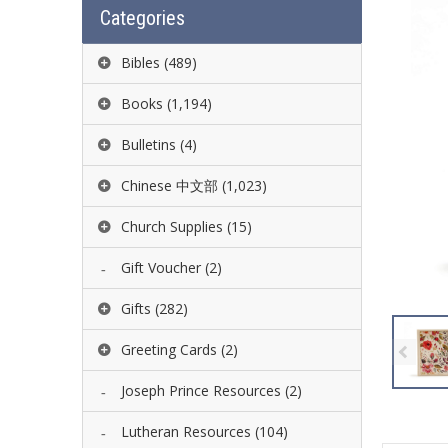
Categories
Bibles
(489)
Books
(1,194)
Bulletins
(4)
Chinese 中文部
(1,023)
Church Supplies
(15)
Gift Voucher
(2)
Gifts
(282)
Greeting Cards
(2)
Joseph Prince Resources
(2)
Lutheran Resources
(104)