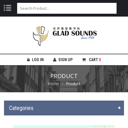
LOG IN
SIGN UP
CART
0
PRODUCT
Home
Product
Categories