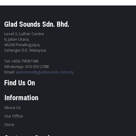
Glad Sounds Sdn. Bhd.
Level 3, Luther Centre
6, Jalan Utara,
46200 Petaling Jaya,
Selangor D.E. Malaysia
Tel: +603-79587188
WhatsApp: 010-350 2788
Email:
webstore@gladsounds.com.my
Find Us On
Information
About Us
Our Office
Store