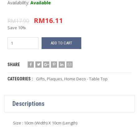
Availability:
Available
RM16.11
RM17.90
Save 10%
ADD TO CART
SHARE
Gifts
,
Plaques
,
Home Deco - Table Top
CATEGORIES :
Descriptions
Size : 10cm (Width) X 10cm (Length)