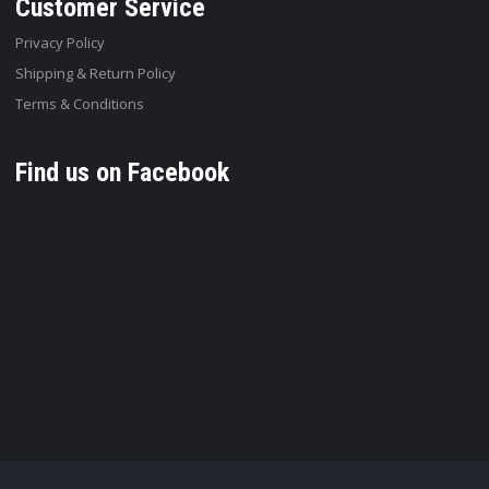
Customer Service
Privacy Policy
Shipping & Return Policy
Terms & Conditions
Find us on Facebook