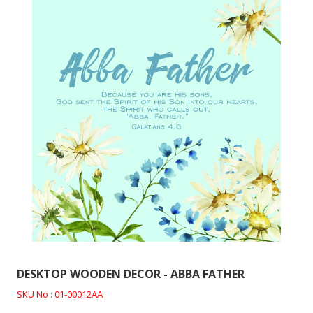
DESKTOP WOODEN DECOR - ABBA FATHER
SKU No : 01-00012AA