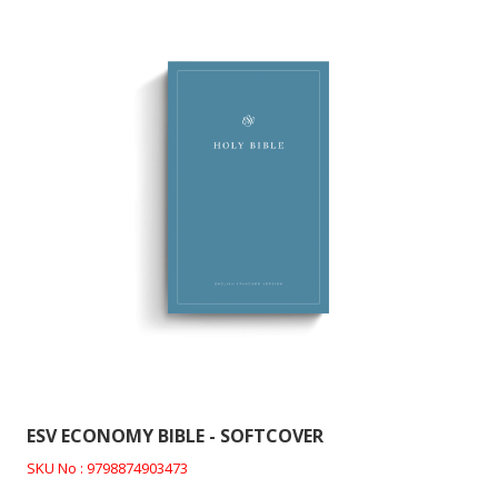
ESV ECONOMY BIBLE - SOFTCOVER
SKU No : 9798874903473