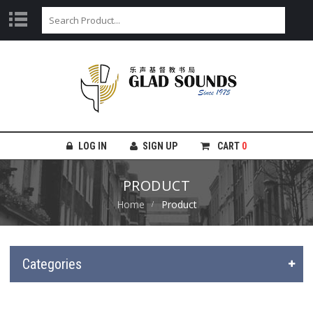
LOG IN
SIGN UP
CART
0
PRODUCT
Home
Product
Categories