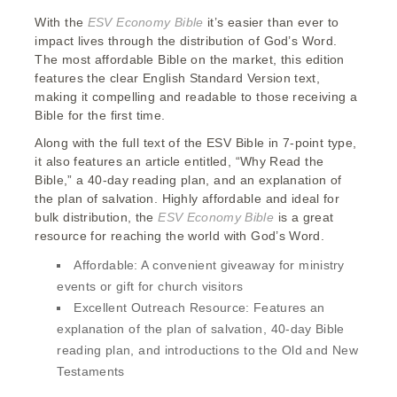
With the
ESV Economy Bible
it’s easier than ever to
impact lives through the distribution of God’s Word.
The most affordable Bible on the market, this edition
features the clear English Standard Version text,
making it compelling and readable to those receiving a
Bible for the first time.
Along with the full text of the ESV Bible in 7-point type,
it also features an article entitled, “Why Read the
Bible,” a 40-day reading plan, and an explanation of
the plan of salvation. Highly affordable and ideal for
bulk distribution, the
ESV Economy Bible
is a great
resource for reaching the world with God’s Word.
Affordable:
A convenient giveaway for ministry
events or gift for church visitors
Excellent Outreach Resource:
Features an
explanation of the plan of salvation, 40-day Bible
reading plan, and introductions to the Old and New
Testaments