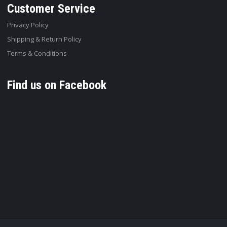
Customer Service
Privacy Policy
Shipping & Return Policy
Terms & Conditions
Find us on Facebook