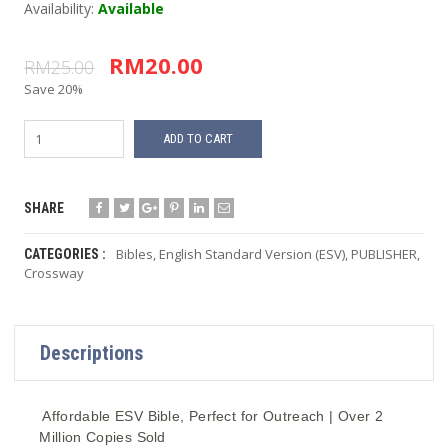
Availability:
Available
RM20.00
RM25.00
Save 20%
ADD TO CART
SHARE
Bibles
,
English Standard Version (ESV)
,
PUBLISHER
,
CATEGORIES :
Crossway
Descriptions
Affordable ESV Bible, Perfect for Outreach | Over 2
Million Copies Sold