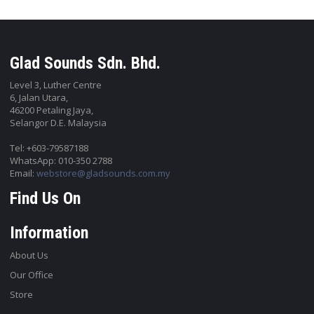
Glad Sounds Sdn. Bhd.
Level 3, Luther Centre
6, Jalan Utara,
46200 Petaling Jaya,
Selangor D.E. Malaysia
Tel: +603-79587188
WhatsApp: 010-350 2788
Email:
webstore@gladsounds.com.my
Find Us On
Information
About Us
Our Office
Store