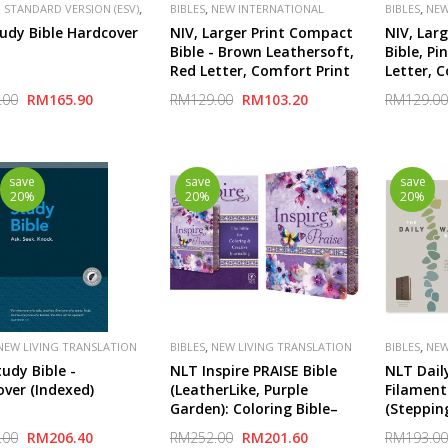
,
,
,
 STANDARD VERSION (ESV)
BIBLES
NEW INTERNATIONAL
BIBLES
NEW
,
,
,
,
HER
CROSSWAY
SPECIAL
VERSION (NIV)
PUBLISHER
VERSION (NI
udy Bible Hardcover
NIV, Larger Print Compact
NIV, Lar
ZONDERVAN
ZONDERVA
Bible - Brown Leathersoft,
Bible, Pi
Red Letter, Comfort Print
Letter, 
.00
RM165.90
RM129.00
RM103.20
RM129.00
save
save
save
20%
20%
20%
,
,
NEW LIVING TRANSLATION
BIBLES
NEW LIVING TRANSLATION
BIBLES
NEW
(NLT)
(NLT)
udy Bible -
NLT Inspire PRAISE Bible
NLT Daily
ver (Indexed)
(LeatherLike, Purple
Filament
Garden): Coloring Bible–
(Steppin
Over 500 Illustrations to
Taupe Le
.00
RM206.40
RM252.00
RM201.60
RM193.00
Color and Creative