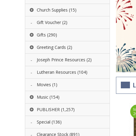
Church Supplies
(15)
Gift Voucher
(2)
Gifts
(290)
Greeting Cards
(2)
Joseph Prince Resources
(2)
Lutheran Resources
(104)
Movies
(1)
L
Music
(154)
ave
PUBLISHER
(1,257)
save
s
10%
10%
2
Special
(136)
Clearance Stock
(891)