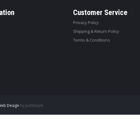
ation
Customer Service
Privacy Policy
Shipping & Return Policy
Terms & Conditions
eb Design
by JustSimple