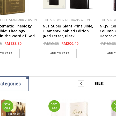
,
,
GLISH STANDARD VERSION
BIBLES
NEW LIVING TRANSLATION
BIBLES
NEW
,
LISHER
CROSSWAY
(NLT)
(NKJV)
tematic Theology
NLT Super Giant Print Bible,
NKJV, Co
ible: Theology
Filament-Enabled Edition
Column R
in the Word of God
(Red Letter, Black
Hardcove
over Board, Ochre) -
LeatherLike)
Comfort 
00
RM188.80
RM258.00
RM206.40
RM168.00
ver
ategories
BIBLES
save
save
s
20%
30%