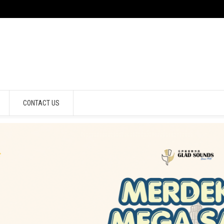
CONTACT US