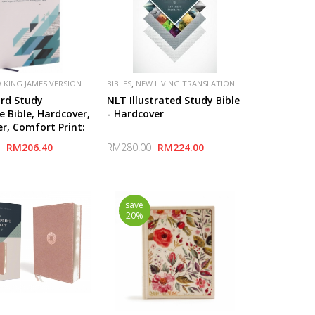
,
 KING JAMES VERSION
BIBLES
NEW LIVING TRANSLATION
(NLT)
rd Study
NLT Illustrated Study Bible
e Bible, Hardcover,
- Hardcover
er, Comfort Print:
ywords that
RM206.40
RM280.00
RM224.00
he Meaning of the
save
20%