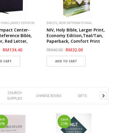
,
 KING JAMES VERSION
BIBLES
NEW INTERNATIONAL
,
,
VERSION (NIV)
PUBLISHER
mpact Center-
NIV, Holy Bible, Larger Print,
ZONDERVAN
eference Bible,
Economy Edition,Teal/Tan,
r, Red Letter,
Paperback, Comfort Print
Print
RM134.40
RM40.00
RM32.00
CHURCH
CHINESE BOOKS
GIFTS
SUPPLIES
ave
save
20%
20%