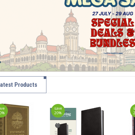
atest Products
ave
save
0%
20%