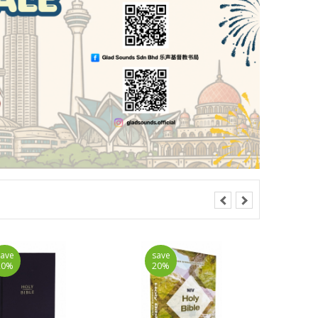
save
save
20%
20%