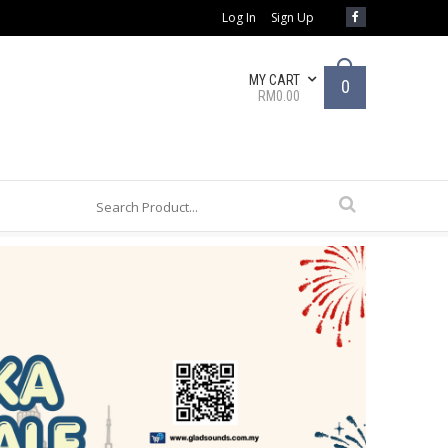
Log In
Sign Up
MY CART
0
RM0.00