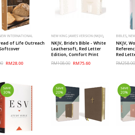
,
,
NEW INTERNATIONAL
NEW KING JAMES VERSION (NKJV)
BIBLES
NEW
,
,
,
,
(NIV)
PUBLISHER
PUBLISHER
THOMAS NELSON
(NKJV)
read of Life Outreach
NKJV, Bride's Bible - White
NKJV, Wo
VAN
SPECIAL
 Softcover
Leathersoft, Red Letter
Referenc
Edition, Comfort Print
Red Lett
2,000 Ke
00
RM28.00
RM108.00
RM75.60
RM258.00
Unlock t
Bible
save
save
save
30%
20%
20%