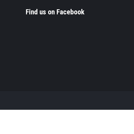
Find us on Facebook