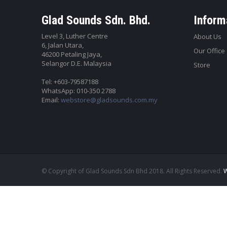
Glad Sounds Sdn. Bhd.
Inform
Level 3, Luther Centre
About Us
6, Jalan Utara,
Our Office
46200 Petaling Jaya,
Selangor D.E. Malaysia
Store
Tel: +603-79587188
WhatsApp: 010-350 2788
Email:
webstore@gladsounds.com.my
© Copyright of Glad Sounds Sdn Bhd 2018. All Rights Reserved.
W