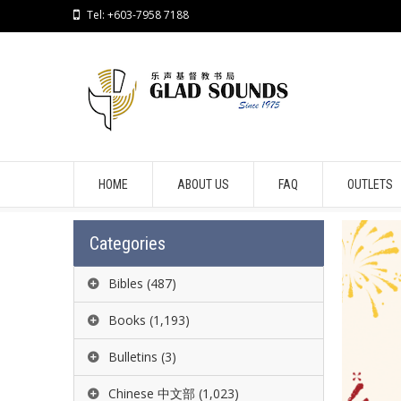
Tel: +603-7958 7188
HOME
ABOUT US
FAQ
OUTLETS
Categories
Bibles
(487)
Books
(1,193)
Bulletins
(3)
Chinese 中文部
(1,023)