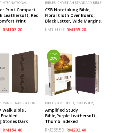
,
 INTERNATIONAL
BIBLES
CHRISTIAN STANDARD BIBLE
,
,
,
,
V)
PUBLISHER
(CSB)
PUBLISHER
LIFEWAY
ger Print Compact
CSB Notetaking Bible,
N
nk Leathersoft, Red
Floral Cloth Over Board,
Comfort Print
Black Letter, Wide Margins,
Journaling Space, Single-
RM103.20
RM194.00
RM155.20
Column, Reading Plan,
save
20%
,
,
,
 LIVING TRANSLATION
BIBLES
AMPLIFIED
PUBLISHER
ZONDERVAN
 Walk Bible ,
Amplified Study
 Enabled
Bible,Purple Leathersoft,
g Stones Dark
Thumb Indexed
atherLike)
RM154.40
RM365.50
RM292.40