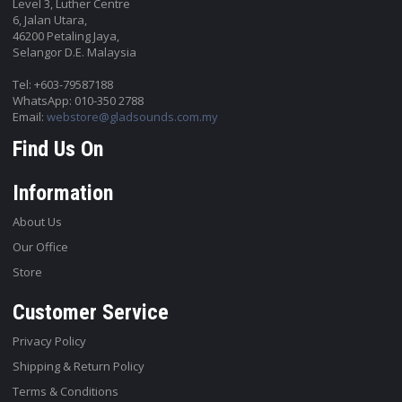
Level 3, Luther Centre
6, Jalan Utara,
46200 Petaling Jaya,
Selangor D.E. Malaysia
Tel: +603-79587188
WhatsApp: 010-350 2788
Email:
webstore@gladsounds.com.my
Find Us On
Information
About Us
Our Office
Store
Customer Service
Privacy Policy
Shipping & Return Policy
Terms & Conditions