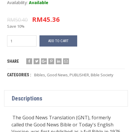
Availability:
Available
RM45.36
RM50.40
Save 10%
ADD TO CART
SHARE
Bibles
,
Good News
,
PUBLISHER
,
Bible Society
CATEGORIES :
Descriptions
The Good News Translation (GNT), formerly
called the Good News Bible or Today's English
Version, was first published as a full Bible in 1976