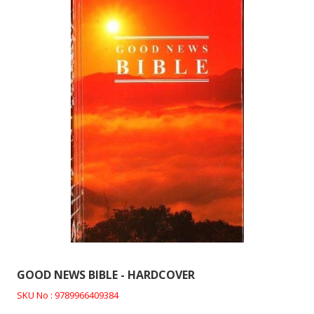
GOOD NEWS BIBLE - HARDCOVER
SKU No : 9789966409384