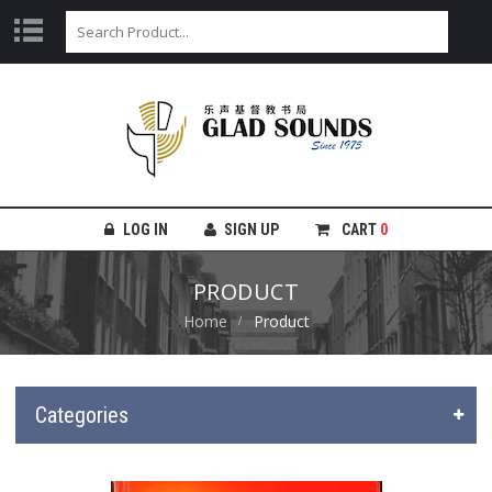
LOG IN
SIGN UP
CART
0
PRODUCT
Home
Product
Categories