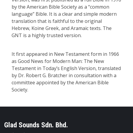
by the American Bible Society as a “common
language” Bible. It is a clear and simple modern
translation that is faithful to the original
Hebrew, Koine Greek, and Aramaic texts. The
GNT is a highly trusted version.
It first appeared in New Testament form in 1966
as Good News for Modern Man: The New
Testament in Today’s English Version, translated
by Dr. Robert G. Bratcher in consultation with a
committee appointed by the American Bible
Society.
Glad Sounds Sdn. Bhd.