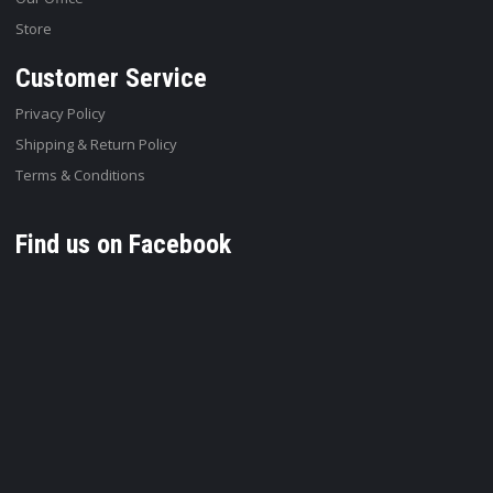
Store
Customer Service
Privacy Policy
Shipping & Return Policy
Terms & Conditions
Find us on Facebook