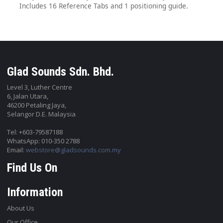
Includes 16 Reference Tabs and 1 positioning guide.
Glad Sounds Sdn. Bhd.
Level 3, Luther Centre
6, Jalan Utara,
46200 Petaling Jaya,
Selangor D.E. Malaysia
Tel: +603-79587188
WhatsApp: 010-350 2788
Email:
webstore@gladsounds.com.my
Find Us On
Information
About Us
Our Office