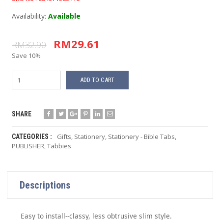
Availability:
Available
RM29.61
RM32.90
Save 10%
ADD TO CART
SHARE
Gifts
,
Stationery
,
Stationery - Bible Tabs
,
CATEGORIES :
PUBLISHER
,
Tabbies
Descriptions
Easy to install--classy, less obtrusive slim style.