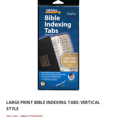
LARGE PRINT BIBLE INDEXING TABS: VERTICAL
STYLE
SKU No : 084371583416