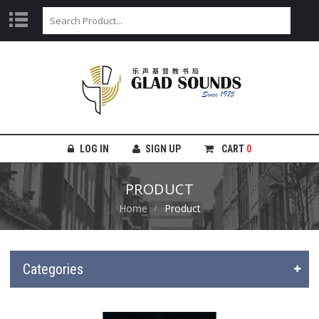
LOG IN
SIGN UP
CART
0
PRODUCT
Home
Product
Categories