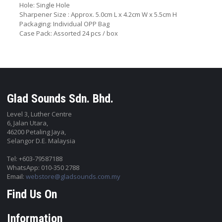
Hole: Single Hole
Sharpener Size : Approx. 5.0cm L x 4.2cm W x 5.5cm H
Packaging: Individual OPP Bag
Case Pack: Assorted 24 pcs / box
Glad Sounds Sdn. Bhd.
Level 3, Luther Centre
6, Jalan Utara,
46200 Petaling Jaya,
Selangor D.E. Malaysia
Tel: +603-79587188
WhatsApp: 010-350 2788
Email:
webstore@gladsounds.com.my
Find Us On
Information