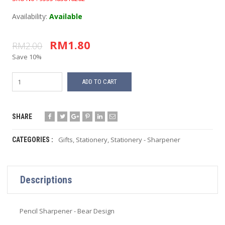
Availability:
Available
RM1.80
RM2.00
Save 10%
ADD TO CART
SHARE
Gifts
,
Stationery
,
Stationery - Sharpener
CATEGORIES :
Descriptions
Pencil Sharpener - Bear Design