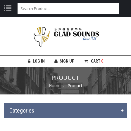
LOG IN
SIGN UP
CART
0
PRODUCT
Home
Product
Categories