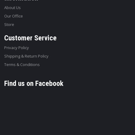
About Us
Our Office
Store
Customer Service
Privacy Policy
Shipping & Return Policy
Terms & Conditions
Find us on Facebook