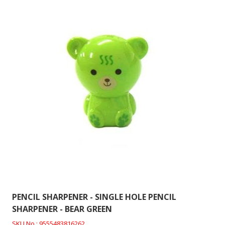
PENCIL SHARPENER - SINGLE HOLE PENCIL
SHARPENER - BEAR GREEN
SKU No : 9555483816262