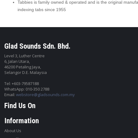
Tabbies is family owned & operated and is the original manufa
indexing tabs since 1955
Glad Sounds Sdn. Bhd.
Level 3, Luther Centre
6, Jalan Utara,
46200 Petaling Jaya,
Selangor D.E. Malaysia
Tel: +603-79587188
WhatsApp: 010-350 2788
Email:
webstore@gladsounds.com.my
Find Us On
Information
About Us