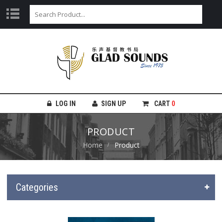
LOG IN
SIGN UP
CART
0
PRODUCT
Home
Product
Categories