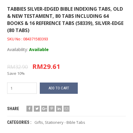
TABBIES SILVER-EDGED BIBLE INDEXING TABS, OLD
& NEW TESTAMENT, 80 TABS INCLUDING 64
BOOKS & 16 REFERENCE TABS (58339), SILVER-EDGE
(80 TABS)
SKU No : 084371583393
Availability:
Available
RM29.61
RM32.90
Save 10%
ADD TO CART
SHARE
Gifts
,
Stationery - Bible Tabs
CATEGORIES :