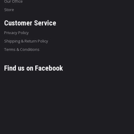
Our Office
Store
Customer Service
Privacy Policy
Shipping & Return Policy
Terms & Conditions
Find us on Facebook