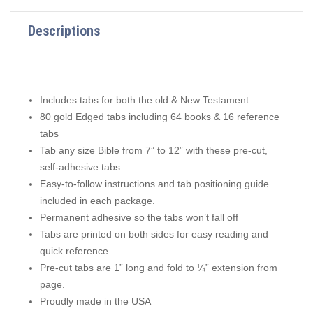
Descriptions
Includes tabs for both the old & New Testament
80 gold Edged tabs including 64 books & 16 reference
tabs
Tab any size Bible from 7” to 12” with these pre-cut,
self-adhesive tabs
Easy-to-follow instructions and tab positioning guide
included in each package.
Permanent adhesive so the tabs won’t fall off
Tabs are printed on both sides for easy reading and
quick reference
Pre-cut tabs are 1” long and fold to ¼” extension from
page.
Proudly made in the USA