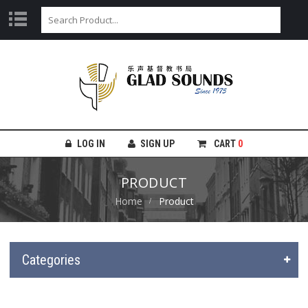
LOG IN
SIGN UP
CART
0
PRODUCT
Home
Product
Categories