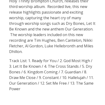
Holy Trinity Brompton Church, releases their
third worship album. Recorded live, this new
release highlights passionate and exciting
worship, capturing the heart cry of many
through worship songs such as Dry Bones, Let It
Be Known and the new anthem Our Generation.
The worship leaders included on this new
recording are Tim Hughes, Ben Cantelon, Nikki
Fletcher, Al Gordon, Luke Hellebronth and Miles
Dhillon.
Track List: 1. Ready for You / 2. God Most High /
3. Let It Be Known / 4. The Cross Stands / 5. Dry
Bones / 6. Kingdom Coming / 7. Guardian / 8.
Draw Me Close / 9. Constant / 10. Hallelujah / 11.
Our Generation / 12. Set Me Free / 13. The Same
Power