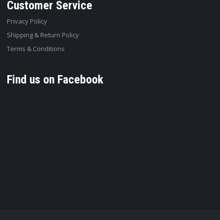
Customer Service
Privacy Policy
Shipping & Return Policy
Terms & Conditions
Find us on Facebook