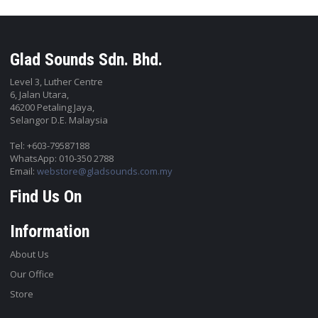
Glad Sounds Sdn. Bhd.
Level 3, Luther Centre
6, Jalan Utara,
46200 Petaling Jaya,
Selangor D.E. Malaysia
Tel: +603-79587188
WhatsApp: 010-350 2788
Email:
webstore@gladsounds.com.my
Find Us On
Information
About Us
Our Office
Store