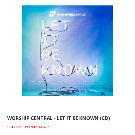
WORSHIP CENTRAL - LET IT BE KNOWN (CD)
SKU No : 000768514627