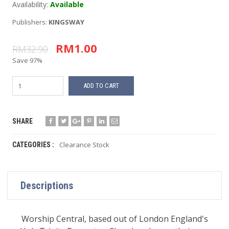
Availability:
Available
Publishers:
KINGSWAY
RM1.00
RM32.90
Save 97%
ADD TO CART
SHARE
Clearance Stock
CATEGORIES :
Descriptions
Worship Central, based out of London England's